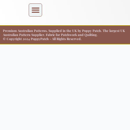
Premium Australian Patterns, Supplied in the UK by Poppy Patch. The largest UK
Australian Pattern Supplier. Fabric for Patchwork and Quilting.
© Copyright 2024 PoppyPatch - All Rights Reserved.