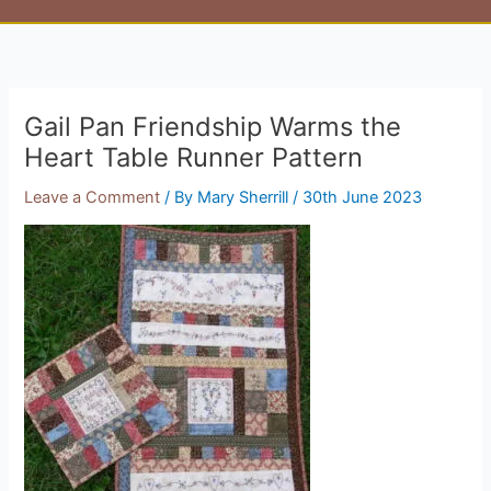
Gail Pan Friendship Warms the
Heart Table Runner Pattern
Leave a Comment
/ By
Mary Sherrill
/
30th June 2023