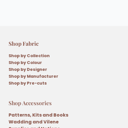
Shop Fabric
Shop by Collection
Shop by Colour
Shop by Designer
Shop by Manufacturer
Shop by Pre-cuts
Shop Accessories
Patterns, Kits and Books
Wadding and Vilene