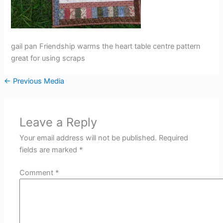
gail pan Friendship warms the heart table centre pattern
great for using scraps
←
Previous Media
Leave a Reply
Your email address will not be published.
Required
fields are marked
*
Comment
*