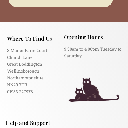
Opening Hours
Where To Find Us
9.30am to 4.00pm Tuesday to
3 Manor Farm Court
Saturday
Church Lane
Great Doddington
Wellingborough
Northamptonshire
NN29 7TR
01933 227973
Help and Support