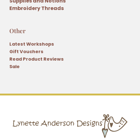
Supplies and Notions
Embroidery Threads
Other
Latest Workshops
Gift Vouchers
Read Product Reviews
Sale