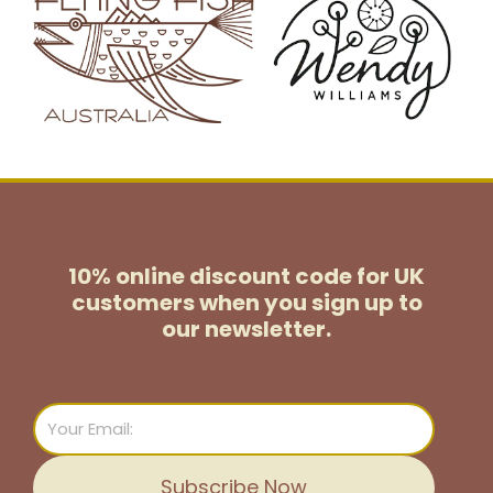
10% online discount code for UK
customers
when you sign up to
our newsletter.
Email
Subscribe Now