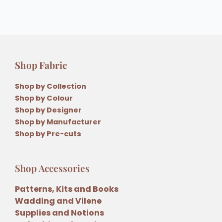
Shop Fabric
Shop by Collection
Shop by Colour
Shop by Designer
Shop by Manufacturer
Shop by Pre-cuts
Shop Accessories
Patterns, Kits and Books
Wadding and Vilene
Supplies and Notions