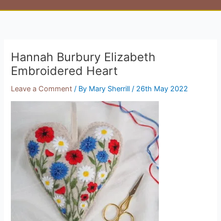
Hannah Burbury Elizabeth
Embroidered Heart
Leave a Comment
/ By
Mary Sherrill
/
26th May 2022