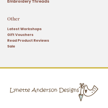
Embroidery Threads
Other
Latest Workshops
Gift Vouchers
Read Product Reviews
Sale