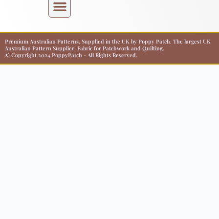
Premium Australian Patterns, Supplied in the UK by Poppy Patch. The largest UK
Australian Pattern Supplier. Fabric for Patchwork and Quilting.
© Copyright 2024 PoppyPatch - All Rights Reserved.