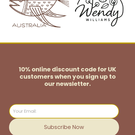
10% online discount code for UK
customers
when you sign up to
our newsletter.
Email
Subscribe Now