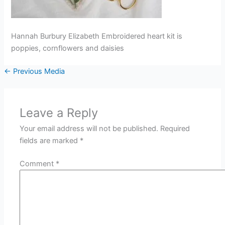
Hannah Burbury Elizabeth Embroidered heart kit is
poppies, cornflowers and daisies
←
Previous Media
Leave a Reply
Your email address will not be published.
Required
fields are marked
*
Comment
*