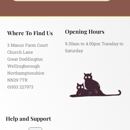
Opening Hours
Where To Find Us
9.30am to 4.00pm Tuesday to
3 Manor Farm Court
Saturday
Church Lane
Great Doddington
Wellingborough
Northamptonshire
NN29 7TR
01933 227973
Help and Support