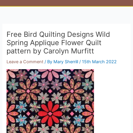
Free Bird Quilting Designs Wild
Spring Applique Flower Quilt
pattern by Carolyn Murfitt
Leave a Comment
/ By
Mary Sherrill
/
15th March 2022