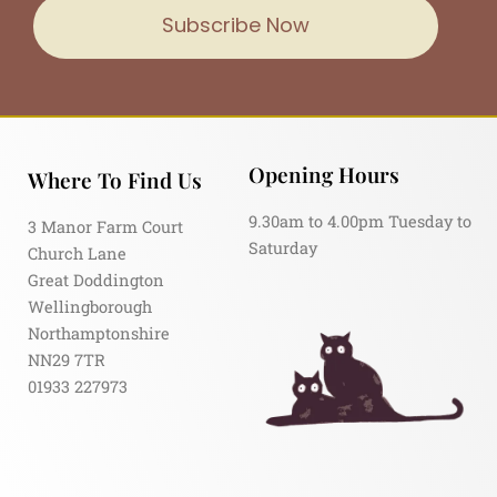
Subscribe Now
Opening Hours
Where To Find Us
9.30am to 4.00pm Tuesday to
3 Manor Farm Court
Saturday
Church Lane
Great Doddington
Wellingborough
Northamptonshire
NN29 7TR
01933 227973