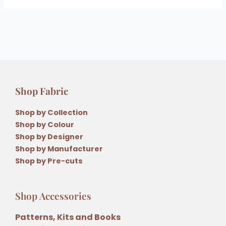
Shop Fabric
Shop by Collection
Shop by Colour
Shop by Designer
Shop by Manufacturer
Shop by Pre-cuts
Shop Accessories
Patterns, Kits and Books