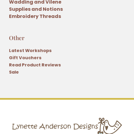
Wadding and Vilene
Supplies and Notions
Embroidery Threads
Other
Latest Workshops
Gift Vouchers
Read Product Reviews
Sale