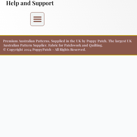
Help and Support
Premium Australian Patterns, Supplied in the UK by Poppy Patch. The largest UK
Australian Pattern Supplier. Fabric for Patchwork and Quilting.
© Copyright 2024 PoppyPatch - All Rights Reserved.