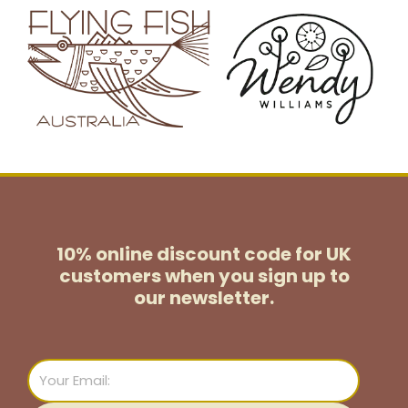
10% online discount code for UK
customers
when you sign up to
our newsletter.
Email