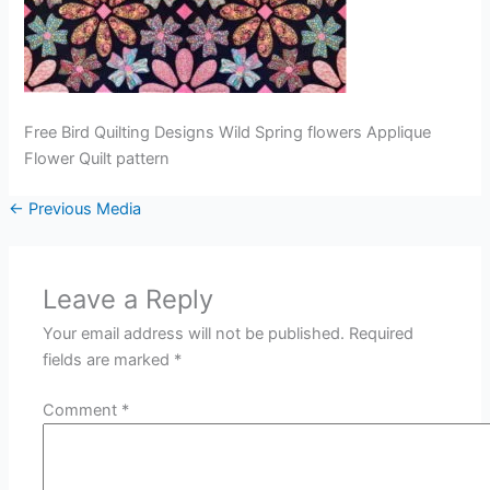
Free Bird Quilting Designs Wild Spring flowers Applique
Flower Quilt pattern
←
Previous Media
Leave a Reply
Your email address will not be published.
Required
fields are marked
*
Comment
*