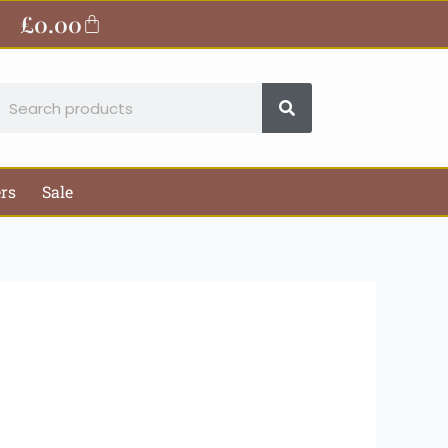
ite
£
0.00
Basket
earch
ers
Sale