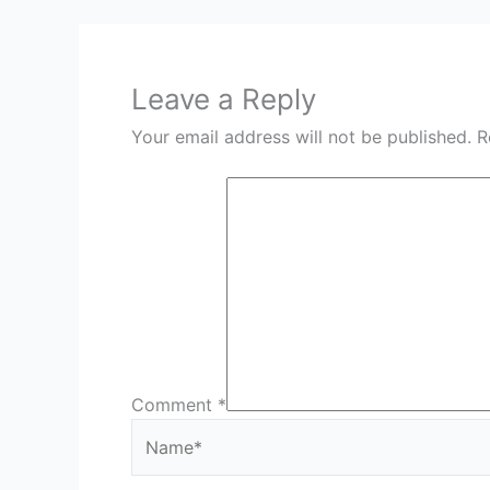
Leave a Reply
Your email address will not be published.
R
Comment
*