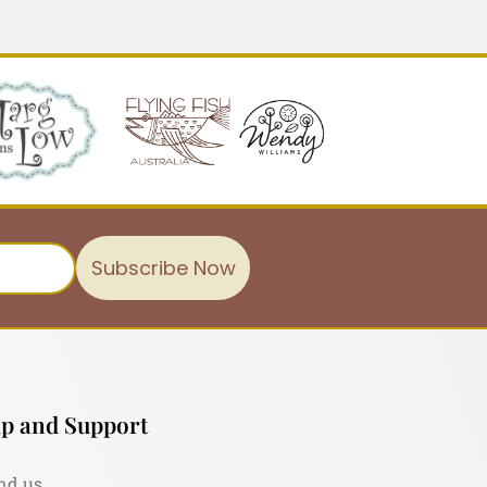
Subscribe Now
p and Support
nd us