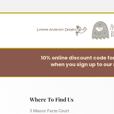
10% online discount code f
when you sign up to our 
Where To Find Us
3 Manor Farm Court