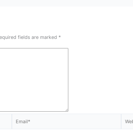
equired fields are marked
*