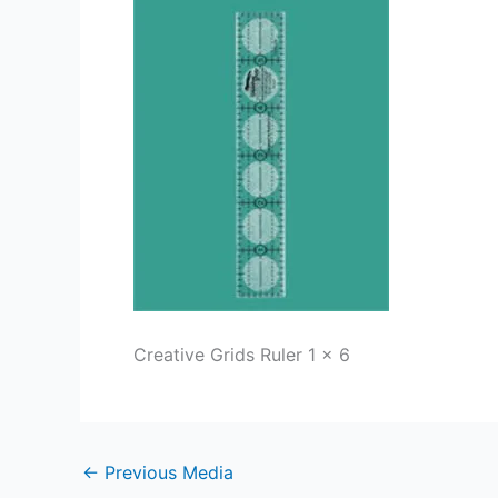
Creative Grids Ruler 1 x 6
←
Previous Media