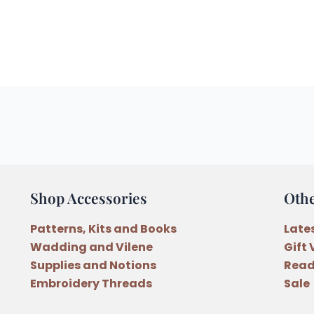
Shop Accessories
Oth
Patterns, Kits and Books
Late
Wadding and Vilene
Gift
Supplies and Notions
Read
Embroidery Threads
Sale