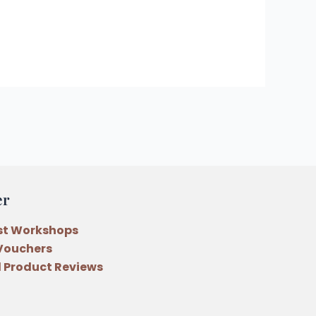
er
st Workshops
 Vouchers
 Product Reviews