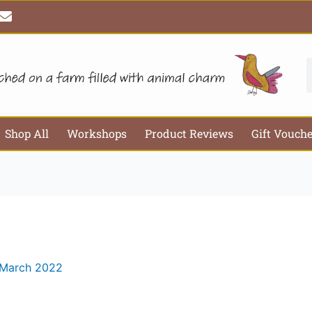
E
Email*
Webs
n
v
e
l
S
o
p
e
Shop All
Workshops
Product Reviews
Gift Vouch
 March 2022