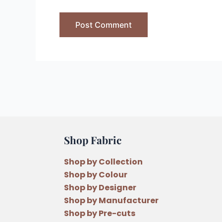
Shop Fabric
Shop by Collection
Shop by Colour
Shop by Designer
Shop by Manufacturer
Shop by Pre-cuts