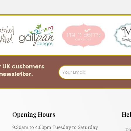
or UK customers
Email
newsletter.
Opening Hours
Hel
9.30am to 4.00pm Tuesday to Saturday
Fi