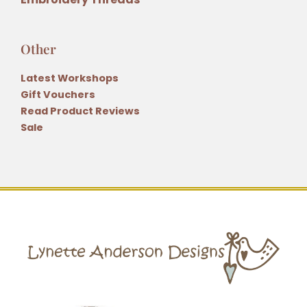
Other
Latest Workshops
Gift Vouchers
Read Product Reviews
Sale