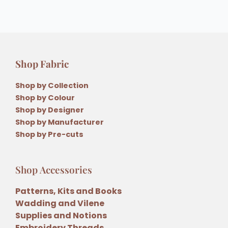
Shop Fabric
Shop by Collection
Shop by Colour
Shop by Designer
Shop by Manufacturer
Shop by Pre-cuts
Shop Accessories
Patterns, Kits and Books
Wadding and Vilene
Supplies and Notions
Embroidery Threads