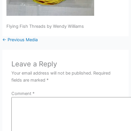
Flying Fish Threads by Wendy Williams
←
Previous Media
Leave a Reply
Your email address will not be published.
Required
fields are marked
*
Comment
*