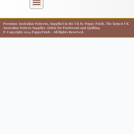
Premium Australian Patterns, Supplied in the UK by Poppy Patch. The largest UK
Australian Pattern Supplier. Fabric for Patchwork and Quilting.
© Copyright 2024 PoppyPatch - All Rights Reserved.