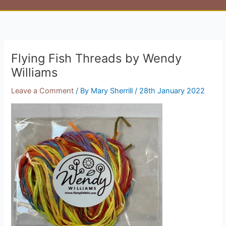
Flying Fish Threads by Wendy
Williams
Leave a Comment
/ By
Mary Sherrill
/
28th January 2022