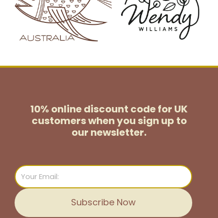
10% online discount code for UK
customers
when you sign up to
our newsletter.
Email
Subscribe Now