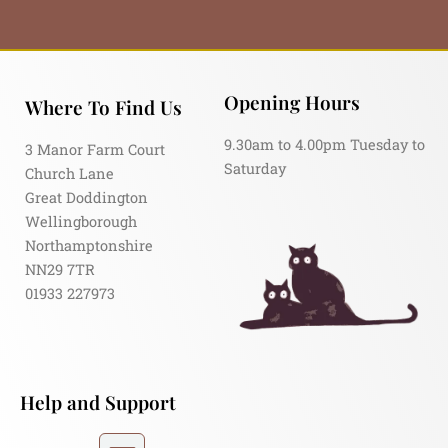
Opening Hours
Where To Find Us
9.30am to 4.00pm Tuesday to
3 Manor Farm Court
Saturday
Church Lane
Great Doddington
Wellingborough
Northamptonshire
NN29 7TR
01933 227973
Help and Support