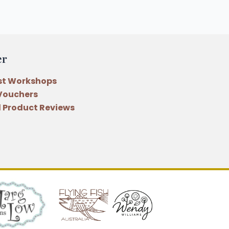
er
st Workshops
 Vouchers
 Product Reviews