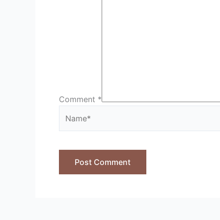
Comment
*