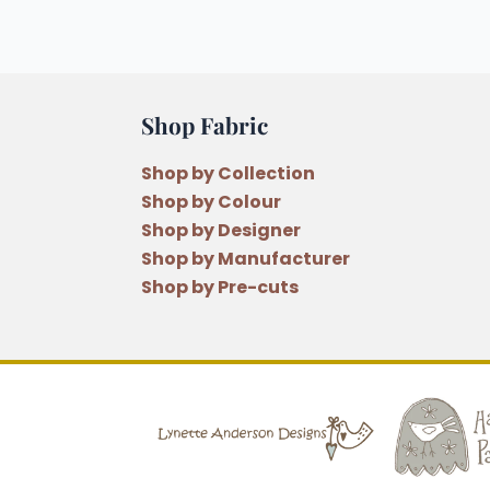
Shop Fabric
Shop by Collection
Shop by Colour
Shop by Designer
Shop by Manufacturer
Shop by Pre-cuts