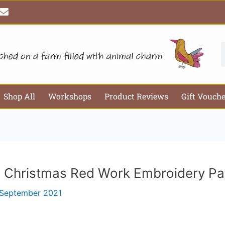
E
Email*
Webs
n
v
e
l
S
o
p
e
Shop All
Workshops
Product Reviews
Gift Vouch
h Christmas Red Work Embroidery Pa
 September 2021