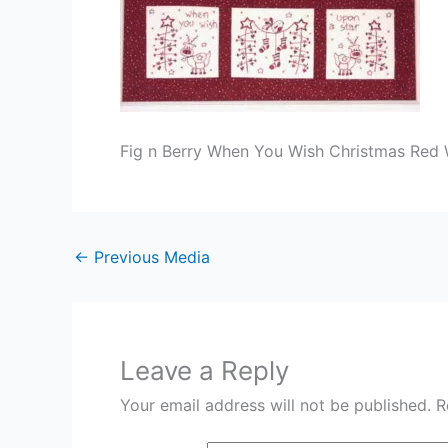
Fig n Berry When You Wish Christmas Red 
←
Previous Media
Leave a Reply
Your email address will not be published.
R