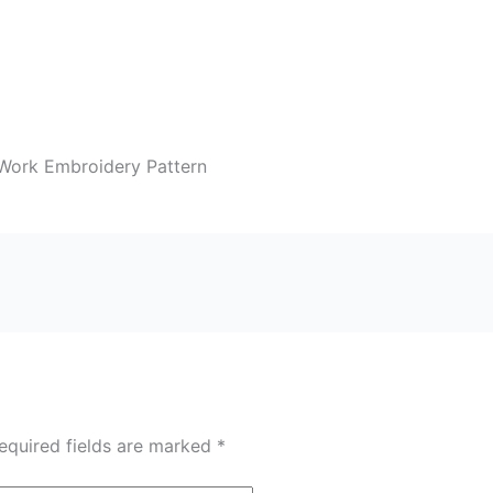
Work Embroidery Pattern
equired fields are marked
*