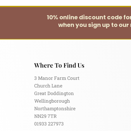
10% online discount code f
when you sign up to our 
Where To Find Us
3 Manor Farm Court
Church Lane
Great Doddington
Wellingborough
Northamptonshire
NN29 7TR
01933 227973