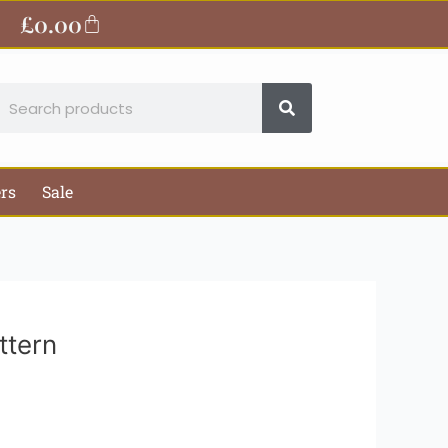
ite
£
0.00
Basket
earch
ers
Sale
ttern