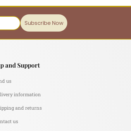
Subscribe Now
p and Support
nd us
livery information
ipping and returns
ntact us