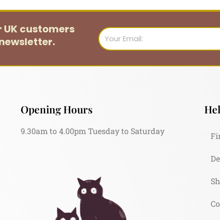
or UK customers
Email
newsletter.
Opening Hours
Hel
9.30am to 4.00pm Tuesday to Saturday
Fi
De
Sh
Co