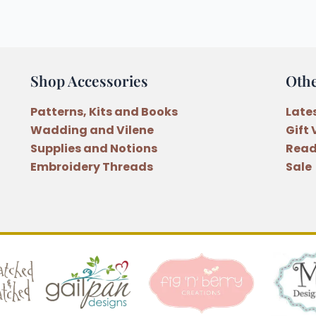
Shop Accessories
Oth
Patterns, Kits and Books
Late
Wadding and Vilene
Gift
Supplies and Notions
Read
Embroidery Threads
Sale