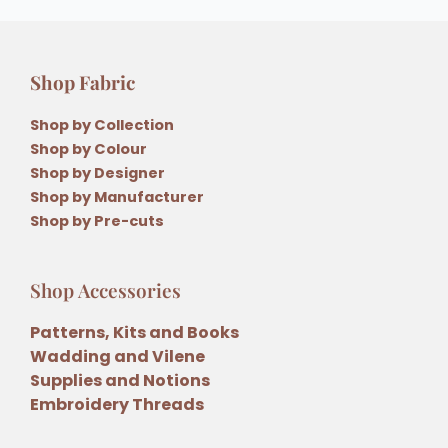
Shop Fabric
Shop by Collection
Shop by Colour
Shop by Designer
Shop by Manufacturer
Shop by Pre-cuts
Shop Accessories
Patterns, Kits and Books
Wadding and Vilene
Supplies and Notions
Embroidery Threads