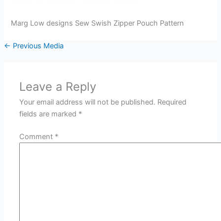
Marg Low designs Sew Swish Zipper Pouch Pattern
←
Previous Media
Leave a Reply
Your email address will not be published.
Required
fields are marked
*
Comment
*