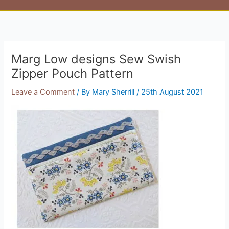
Marg Low designs Sew Swish
Zipper Pouch Pattern
Leave a Comment
/ By
Mary Sherrill
/
25th August 2021