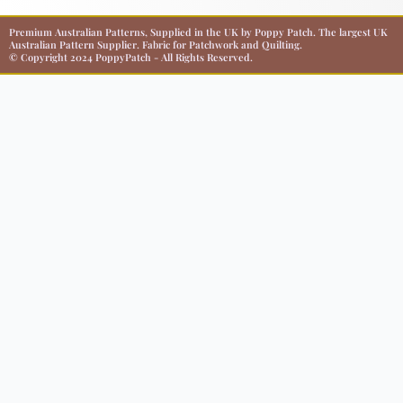
Premium Australian Patterns, Supplied in the UK by Poppy Patch. The largest UK
Australian Pattern Supplier. Fabric for Patchwork and Quilting.
© Copyright 2024 PoppyPatch - All Rights Reserved.