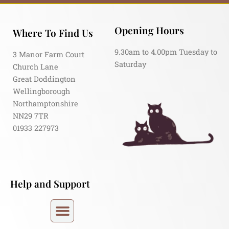
Opening Hours
Where To Find Us
9.30am to 4.00pm Tuesday to
3 Manor Farm Court
Saturday
Church Lane
Great Doddington
Wellingborough
Northamptonshire
NN29 7TR
01933 227973
Help and Support