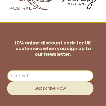
10% online discount code for UK
customers
when you sign up to
our newsletter.
Email
Subscribe Now