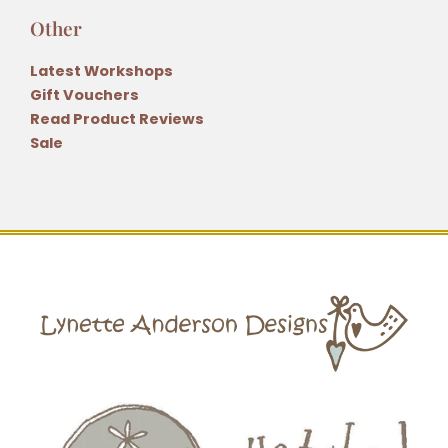
Other
Latest Workshops
Gift Vouchers
Read Product Reviews
Sale