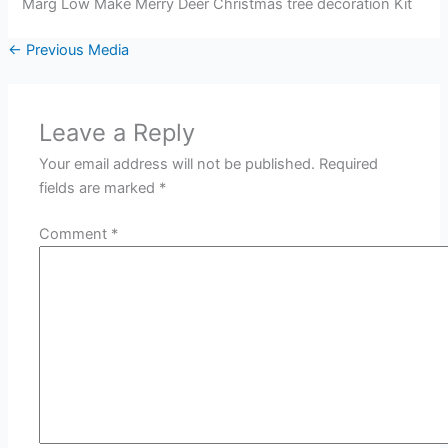
Marg Low Make Merry Deer Christmas tree decoration Kit
←
Previous Media
Leave a Reply
Your email address will not be published.
Required
fields are marked
*
Comment
*