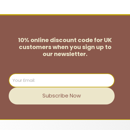
10% online discount code for UK
customers
when you sign up to
our newsletter.
Email
Subscribe Now