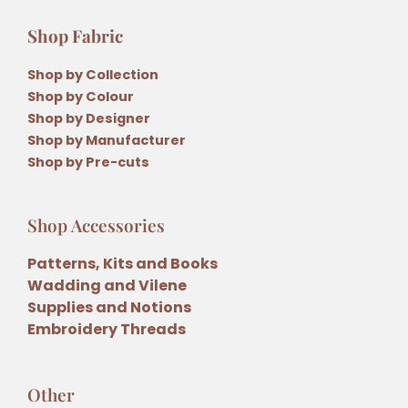
Shop Fabric
Shop by Collection
Shop by Colour
Shop by Designer
Shop by Manufacturer
Shop by Pre-cuts
Shop Accessories
Patterns, Kits and Books
Wadding and Vilene
Supplies and Notions
Embroidery Threads
Other