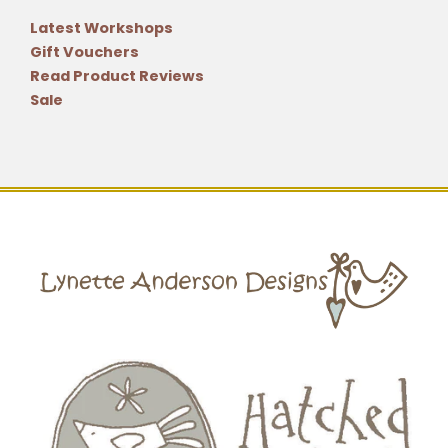
Latest Workshops
Gift Vouchers
Read Product Reviews
Sale