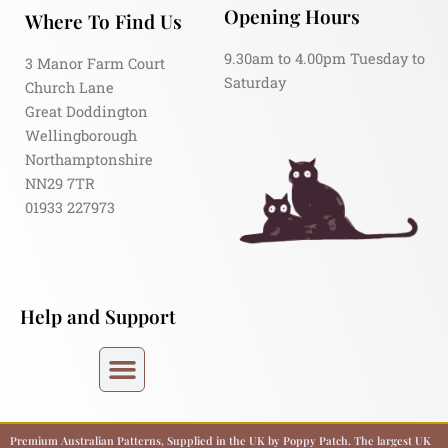
Opening Hours
Where To Find Us
9.30am to 4.00pm Tuesday to
3 Manor Farm Court
Saturday
Church Lane
Great Doddington
Wellingborough
Northamptonshire
NN29 7TR
01933 227973
Help and Support
Premium Australian Patterns, Supplied in the UK by Poppy Patch. The largest UK