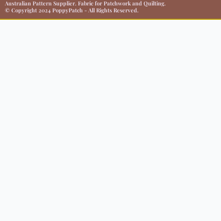
Australian Pattern Supplier. Fabric for Patchwork and Quilting.
© Copyright 2024 PoppyPatch - All Rights Reserved.