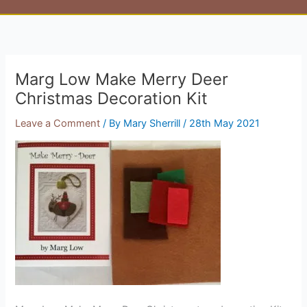
Marg Low Make Merry Deer
Christmas Decoration Kit
Leave a Comment
/ By
Mary Sherrill
/
28th May 2021