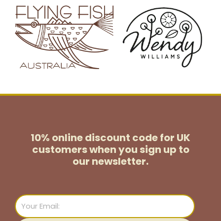
10% online discount code for UK
customers
when you sign up to
our newsletter.
Email