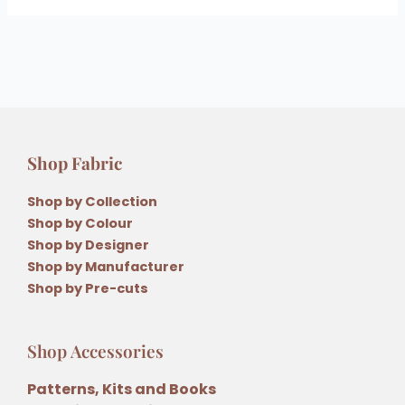
Shop Fabric
Shop by Collection
Shop by Colour
Shop by Designer
Shop by Manufacturer
Shop by Pre-cuts
Shop Accessories
Patterns, Kits and Books