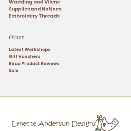
Wadding and Vilene
Supplies and Notions
Embroidery Threads
Other
Latest Workshops
Gift Vouchers
Read Product Reviews
Sale