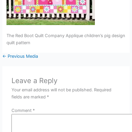
The Red Boot Quilt Company Applique children’s pig design
quilt pattern
←
Previous Media
Leave a Reply
Your email address will not be published.
Required
fields are marked
*
Comment
*