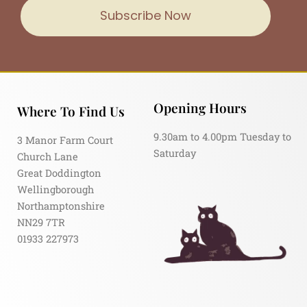
Subscribe Now
Opening Hours
Where To Find Us
9.30am to 4.00pm Tuesday to
3 Manor Farm Court
Saturday
Church Lane
Great Doddington
Wellingborough
Northamptonshire
NN29 7TR
01933 227973