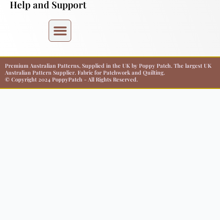
Help and Support
Premium Australian Patterns, Supplied in the UK by Poppy Patch. The largest UK
Australian Pattern Supplier. Fabric for Patchwork and Quilting.
© Copyright 2024 PoppyPatch - All Rights Reserved.