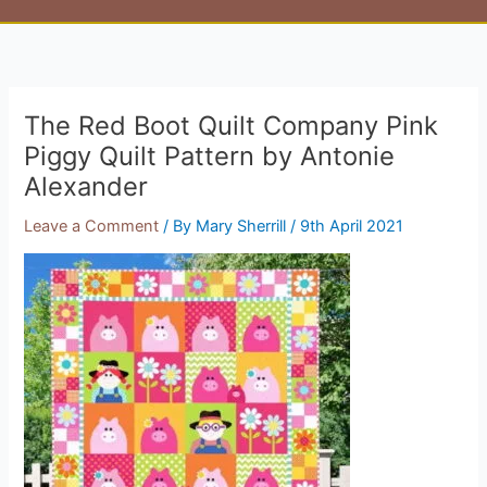
The Red Boot Quilt Company Pink
Piggy Quilt Pattern by Antonie
Alexander
Leave a Comment
/ By
Mary Sherrill
/
9th April 2021