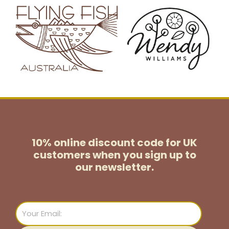
10% online discount code for UK
customers
when you sign up to
our newsletter.
Email