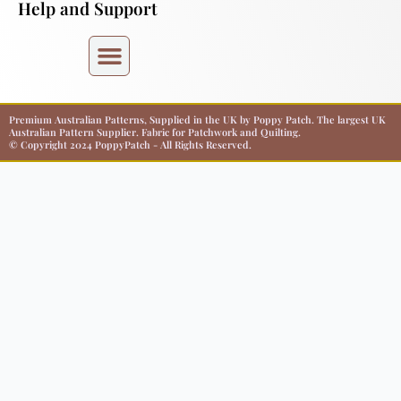
Help and Support
Premium Australian Patterns, Supplied in the UK by Poppy Patch. The largest UK
Australian Pattern Supplier. Fabric for Patchwork and Quilting.
© Copyright 2024 PoppyPatch - All Rights Reserved.