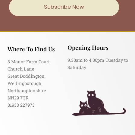
Subscribe Now
Opening Hours
Where To Find Us
9.30am to 4.00pm Tuesday to
3 Manor Farm Court
Saturday
Church Lane
Great Doddington
Wellingborough
Northamptonshire
NN29 7TR
01933 227973