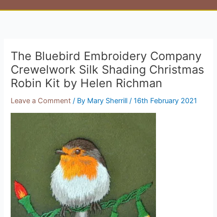
The Bluebird Embroidery Company
Crewelwork Silk Shading Christmas
Robin Kit by Helen Richman
Leave a Comment
/ By
Mary Sherrill
/
16th February 2021