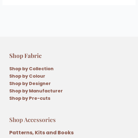
Shop Fabric
Shop by Collection
Shop by Colour
Shop by Designer
Shop by Manufacturer
Shop by Pre-cuts
Shop Accessories
Patterns, Kits and Books