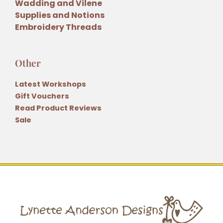
Wadding and Vilene
Supplies and Notions
Embroidery Threads
Other
Latest Workshops
Gift Vouchers
Read Product Reviews
Sale