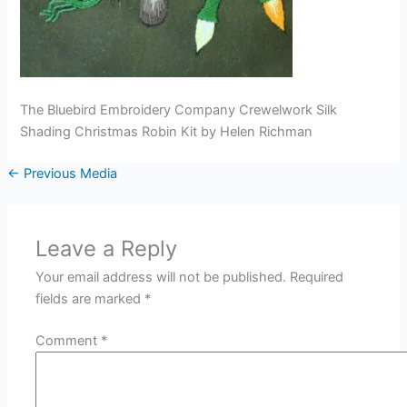
The Bluebird Embroidery Company Crewelwork Silk
Shading Christmas Robin Kit by Helen Richman
←
Previous Media
Leave a Reply
Your email address will not be published.
Required
fields are marked
*
Comment
*