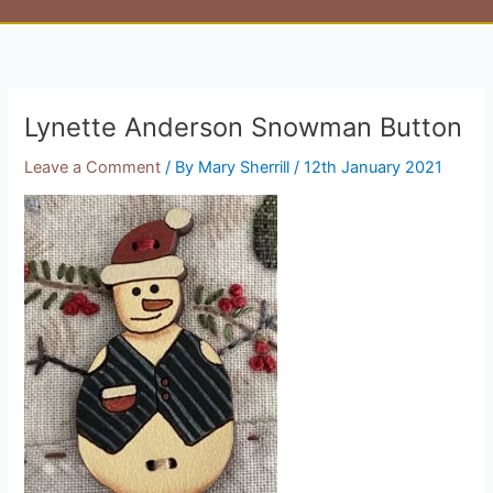
Lynette Anderson Snowman Button
Leave a Comment
/ By
Mary Sherrill
/
12th January 2021