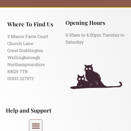
Opening Hours
Where To Find Us
9.30am to 4.00pm Tuesday to
3 Manor Farm Court
Saturday
Church Lane
Great Doddington
Wellingborough
Northamptonshire
NN29 7TR
01933 227973
Help and Support