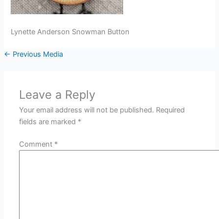
Lynette Anderson Snowman Button
←
Previous Media
Leave a Reply
Your email address will not be published.
Required
fields are marked
*
Comment
*