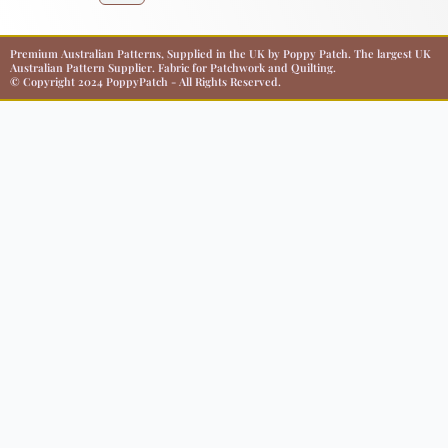
Premium Australian Patterns, Supplied in the UK by Poppy Patch. The largest UK
Australian Pattern Supplier. Fabric for Patchwork and Quilting.
© Copyright 2024 PoppyPatch - All Rights Reserved.