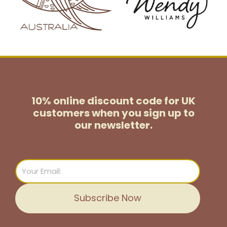
10% online discount code for UK
customers
when you sign up to
our newsletter.
Email
Subscribe Now