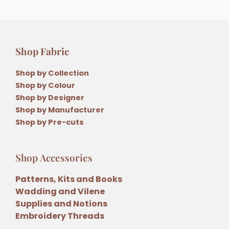
Shop Fabric
Shop by Collection
Shop by Colour
Shop by Designer
Shop by Manufacturer
Shop by Pre-cuts
Shop Accessories
Patterns, Kits and Books
Wadding and Vilene
Supplies and Notions
Embroidery Threads