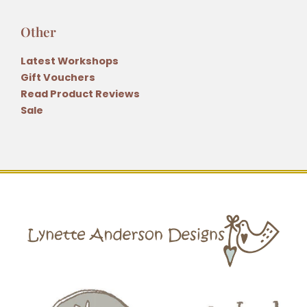
Other
Latest Workshops
Gift Vouchers
Read Product Reviews
Sale