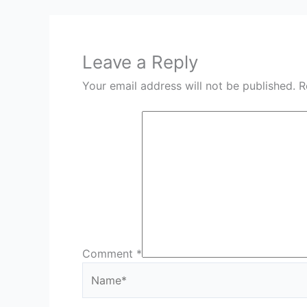
Leave a Reply
Your email address will not be published.
R
Comment
*