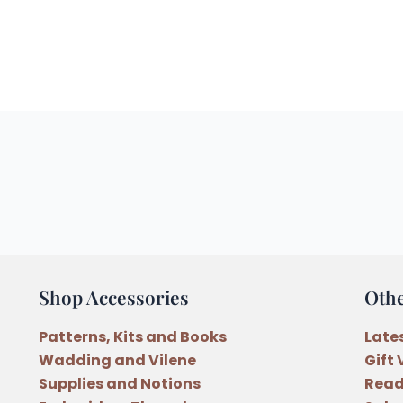
Shop Accessories
Oth
Patterns, Kits and Books
Late
Wadding and Vilene
Gift
Supplies and Notions
Read