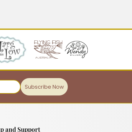
Subscribe Now
p and Support