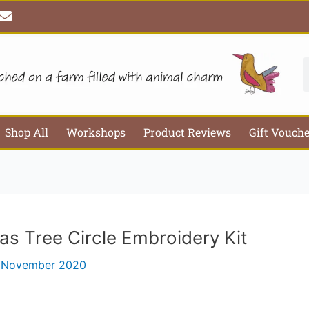
E
Email*
Webs
n
v
e
l
S
o
p
e
Shop All
Workshops
Product Reviews
Gift Vouch
as Tree Circle Embroidery Kit
 November 2020