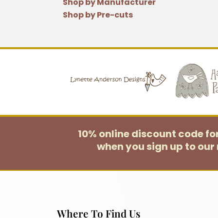
Shop by Manufacturer
Shop by Pre-cuts
10% online discount code f
when you sign up to our 
Where To Find Us