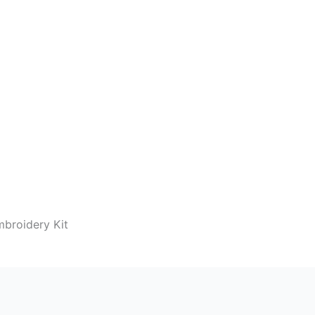
mbroidery Kit