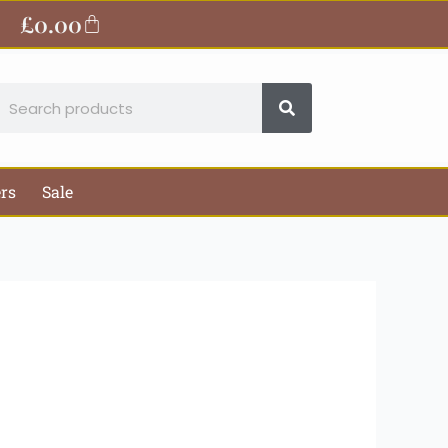
ite
£
0.00
Basket
earch
ers
Sale