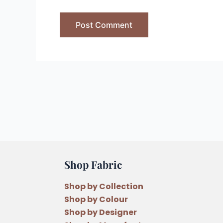
Shop Fabric
Shop by Collection
Shop by Colour
Shop by Designer