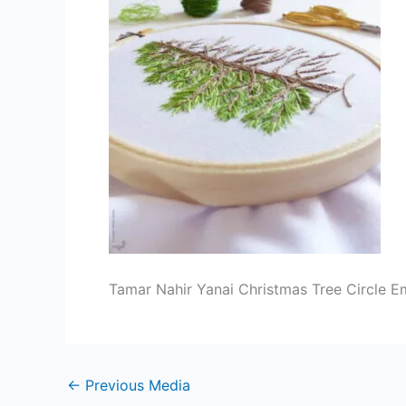
Tamar Nahir Yanai Christmas Tree Circle E
←
Previous Media