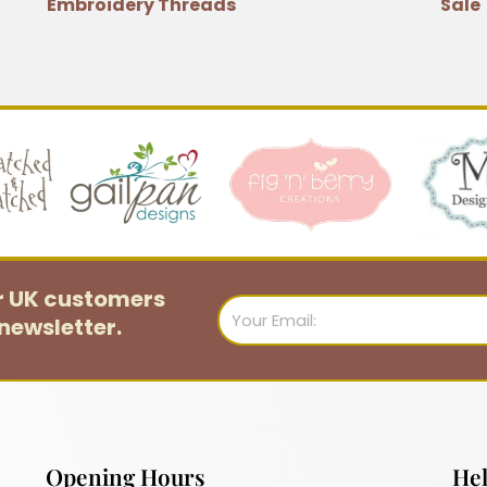
Embroidery Threads
Sale
or UK customers
Email
newsletter.
Opening Hours
Hel