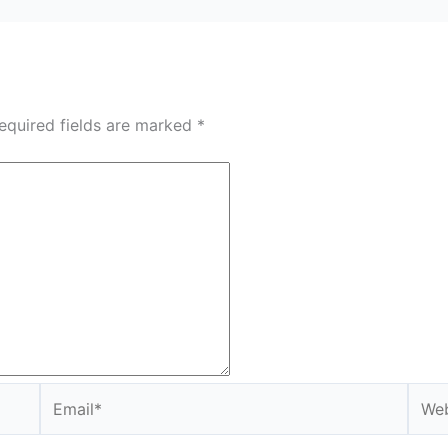
equired fields are marked
*