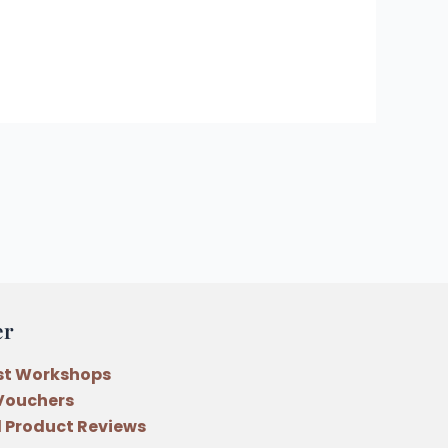
er
st Workshops
 Vouchers
 Product Reviews