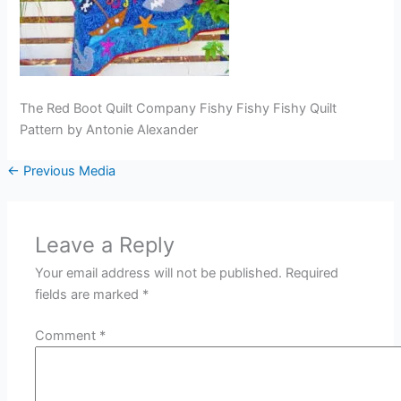
The Red Boot Quilt Company Fishy Fishy Fishy Quilt
Pattern by Antonie Alexander
←
Previous Media
Leave a Reply
Your email address will not be published.
Required
fields are marked
*
Comment
*