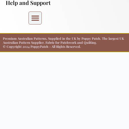
Help and Support
Premium Australian Patterns, Supplied in the UK by Poppy Patch. The largest UK
Australian Pattern Supplier. Fabric for Patchwork and Quilting.
© Copyright 2024 PoppyPatch - All Rights Reserved.