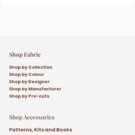
Shop Fabric
Shop by Collection
Shop by Colour
Shop by Designer
Shop by Manufacturer
Shop by Pre-cuts
Shop Accessories
Patterns, Kits and Books