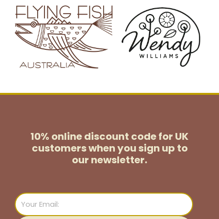
10% online discount code for UK
customers
when you sign up to
our newsletter.
Email