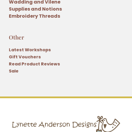
Wadding and Vilene
Supplies and Notions
Embroidery Threads
Other
Latest Workshops
Gift Vouchers
Read Product Reviews
Sale