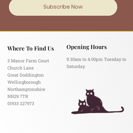
Subscribe Now
Opening Hours
Where To Find Us
9.30am to 4.00pm Tuesday to
3 Manor Farm Court
Saturday
Church Lane
Great Doddington
Wellingborough
Northamptonshire
NN29 7TR
01933 227973