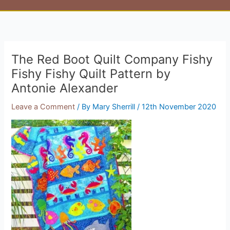
The Red Boot Quilt Company Fishy
Fishy Fishy Quilt Pattern by
Antonie Alexander
Leave a Comment
/ By
Mary Sherrill
/
12th November 2020