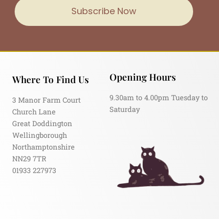
Subscribe Now
Opening Hours
Where To Find Us
9.30am to 4.00pm Tuesday to
3 Manor Farm Court
Saturday
Church Lane
Great Doddington
Wellingborough
Northamptonshire
NN29 7TR
01933 227973