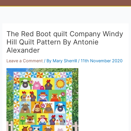
The Red Boot quilt Company Windy
Hill Quilt Pattern By Antonie
Alexander
Leave a Comment
/ By
Mary Sherrill
/
11th November 2020