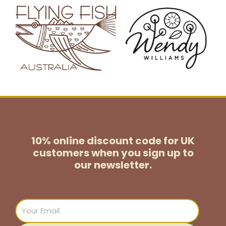
10% online discount code for UK
customers
when you sign up to
our newsletter.
Email