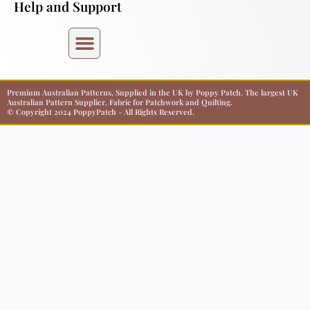
Help and Support
Premium Australian Patterns, Supplied in the UK by Poppy Patch. The largest UK
Australian Pattern Supplier. Fabric for Patchwork and Quilting.
© Copyright 2024 PoppyPatch - All Rights Reserved.