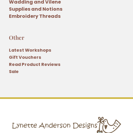
Wadding and Vilene
Supplies and Notions
Embroidery Threads
Other
Latest Workshops
Gift Vouchers
Read Product Reviews
Sale