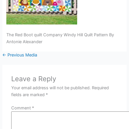
The Red Boot quilt Company Windy Hill Quilt Pattern By
Antonie Alexander
←
Previous Media
Leave a Reply
Your email address will not be published.
Required
fields are marked
*
Comment
*