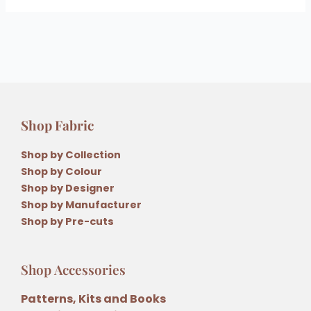
Shop Fabric
Shop by Collection
Shop by Colour
Shop by Designer
Shop by Manufacturer
Shop by Pre-cuts
Shop Accessories
Patterns, Kits and Books