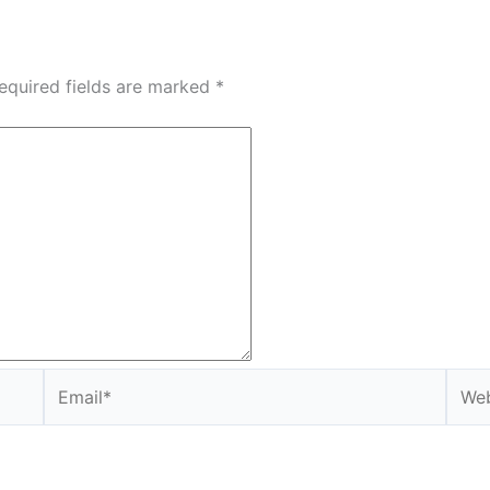
equired fields are marked
*