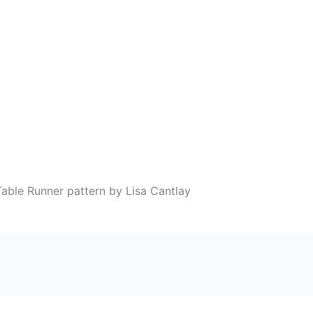
able Runner pattern by Lisa Cantlay