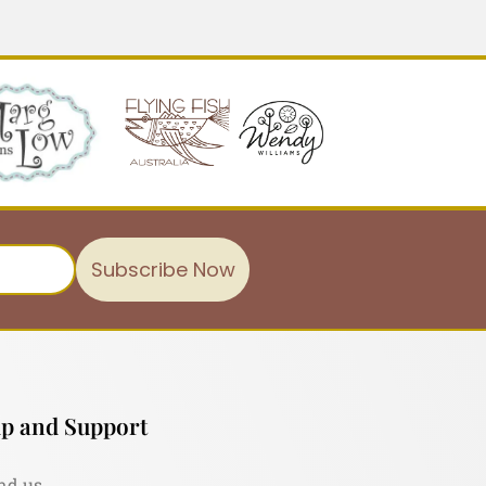
Subscribe Now
p and Support
nd us