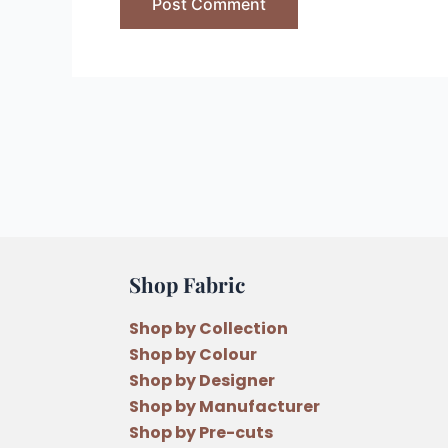
Shop Fabric
Shop by Collection
Shop by Colour
Shop by Designer
Shop by Manufacturer
Shop by Pre-cuts