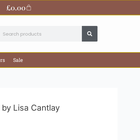
ite
£
0.00
Basket
earch
ers
Sale
 by Lisa Cantlay