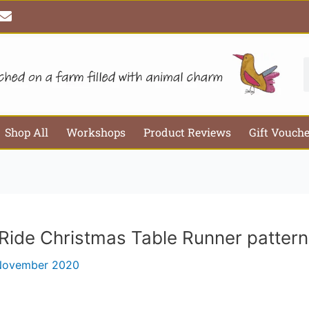
E
Email*
Webs
n
v
e
l
S
o
p
e
Shop All
Workshops
Product Reviews
Gift Vouch
Ride Christmas Table Runner pattern
November 2020