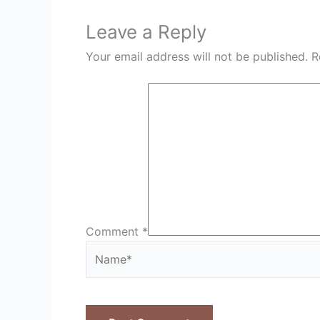
Leave a Reply
Your email address will not be published.
R
Comment
*