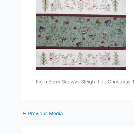
Fig n Berry Snowys Sleigh Ride Christmas T
←
Previous Media