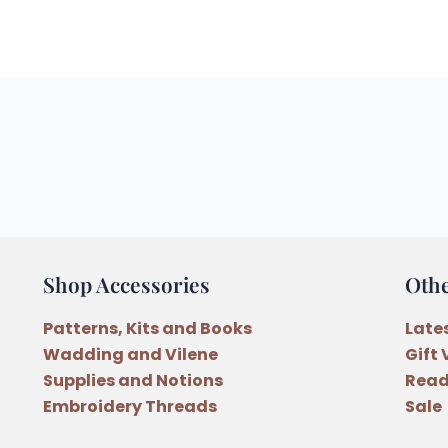
Shop Accessories
Oth
Patterns, Kits and Books
Late
Wadding and Vilene
Gift
Supplies and Notions
Read
Embroidery Threads
Sale