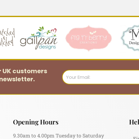
or UK customers
Email
newsletter.
Opening Hours
Hel
9.30am to 4.00pm Tuesday to Saturday
Fi