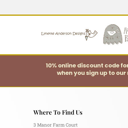
10% online discount code f
when you sign up to our 
Where To Find Us
3 Manor Farm Court