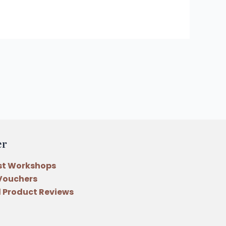
er
st Workshops
 Vouchers
 Product Reviews