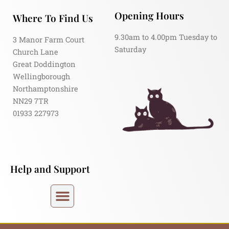
Opening Hours
Where To Find Us
9.30am to 4.00pm Tuesday to
3 Manor Farm Court
Saturday
Church Lane
Great Doddington
Wellingborough
Northamptonshire
NN29 7TR
01933 227973
Help and Support