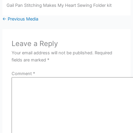
Gail Pan Stitching Makes My Heart Sewing Folder kit
←
Previous Media
Leave a Reply
Your email address will not be published.
Required
fields are marked
*
Comment
*