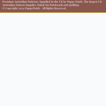
Premium Australian Patterns, Supplied in the UK by Poppy Patch. The largest UK
Australian Pattern Supplier. Fabric for Patchwork and Quilting.
© Copyright 2024 PoppyPatch - All Rights Reserved.