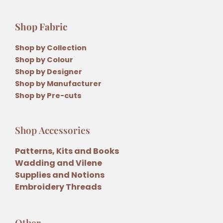
Shop Fabric
Shop by Collection
Shop by Colour
Shop by Designer
Shop by Manufacturer
Shop by Pre-cuts
Shop Accessories
Patterns, Kits and Books
Wadding and Vilene
Supplies and Notions
Embroidery Threads
Other