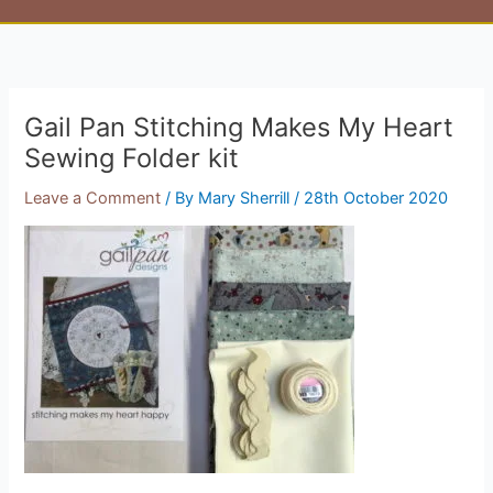
Gail Pan Stitching Makes My Heart
Sewing Folder kit
Leave a Comment
/ By
Mary Sherrill
/
28th October 2020