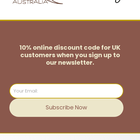
10% online discount code for UK
customers
when you sign up to
our newsletter.
Email
Subscribe Now