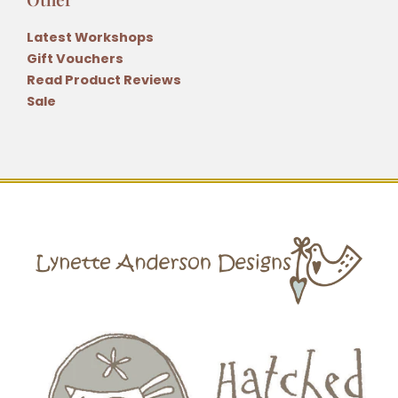
Latest Workshops
Gift Vouchers
Read Product Reviews
Sale