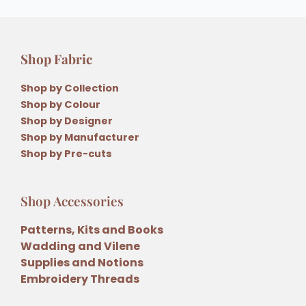
Shop Fabric
Shop by Collection
Shop by Colour
Shop by Designer
Shop by Manufacturer
Shop by Pre-cuts
Shop Accessories
Patterns, Kits and Books
Wadding and Vilene
Supplies and Notions
Embroidery Threads