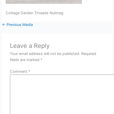
Cottage Garden Threads Nutmeg
←
Previous Media
Leave a Reply
Your email address will not be published.
Required
fields are marked
*
Comment
*