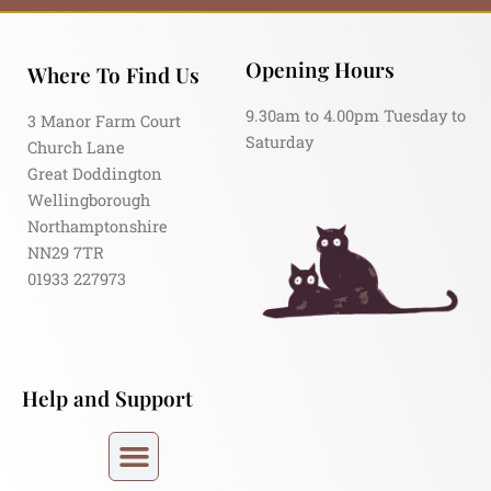
Opening Hours
Where To Find Us
9.30am to 4.00pm Tuesday to
3 Manor Farm Court
Saturday
Church Lane
Great Doddington
Wellingborough
Northamptonshire
NN29 7TR
01933 227973
Help and Support