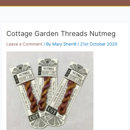
Cottage Garden Threads Nutmeg
Leave a Comment
/ By
Mary Sherrill
/
21st October 2020