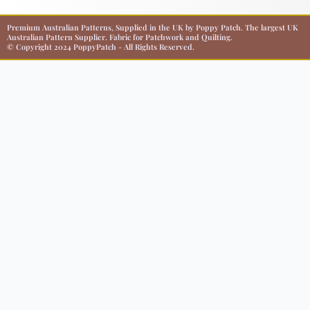
Premium Australian Patterns, Supplied in the UK by Poppy Patch. The largest UK
Australian Pattern Supplier. Fabric for Patchwork and Quilting.
© Copyright 2024 PoppyPatch - All Rights Reserved.