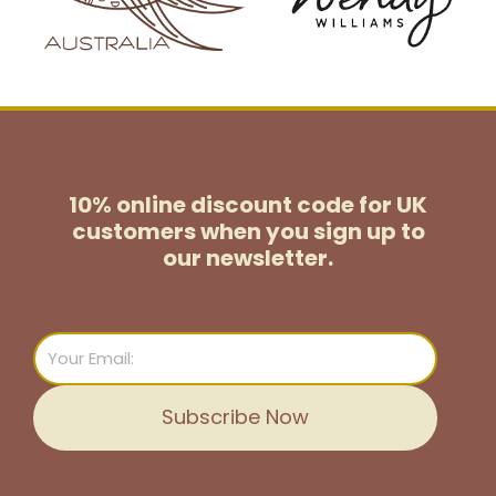
10% online discount code for UK
customers
when you sign up to
our newsletter.
Email
Subscribe Now