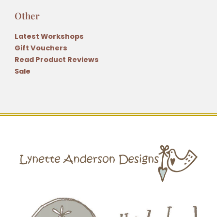
Other
Latest Workshops
Gift Vouchers
Read Product Reviews
Sale