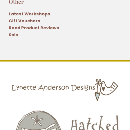
Other
Latest Workshops
Gift Vouchers
Read Product Reviews
Sale