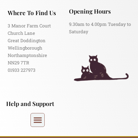
Opening Hours
Where To Find Us
9.30am to 4.00pm Tuesday to
3 Manor Farm Court
Saturday
Church Lane
Great Doddington
Wellingborough
Northamptonshire
NN29 7TR
01933 227973
Help and Support