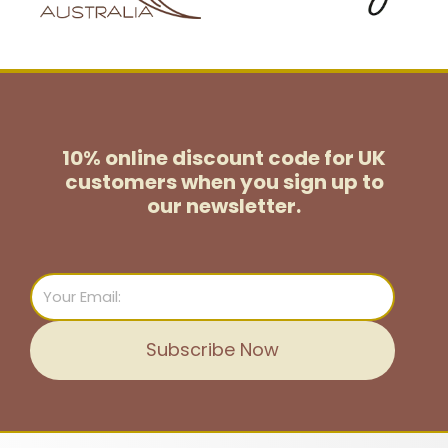
10% online discount code for UK
customers
when you sign up to
our newsletter.
Email
Subscribe Now