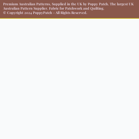
Premium Australian Patterns, Supplied in the UK by Poppy Patch. The largest UK
Australian Pattern Supplier. Fabric for Patchwork and Quilting.
© Copyright 2024 PoppyPatch - All Rights Reserved.