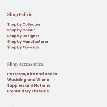
Shop Fabric
Shop by Collection
Shop by Colour
Shop by Designer
Shop by Manufacturer
Shop by Pre-cuts
Shop Accessories
Patterns, Kits and Books
Wadding and Vilene
Supplies and Notions
Embroidery Threads