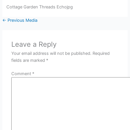
Cottage Garden Threads Echojpg
←
Previous Media
Leave a Reply
Your email address will not be published.
Required
fields are marked
*
Comment
*