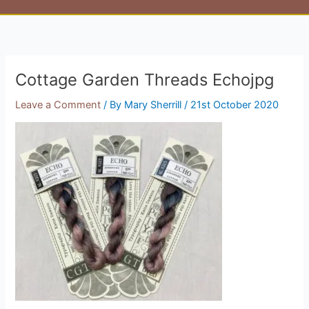
Cottage Garden Threads Echojpg
Leave a Comment
/ By
Mary Sherrill
/
21st October 2020