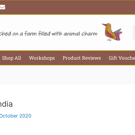
E
Email*
Webs
n
v
e
l
S
o
p
e
Shop All
Workshops
Product Reviews
Gift Vouch
ndia
 October 2020