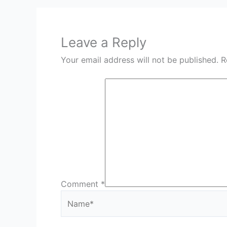
Leave a Reply
Your email address will not be published.
R
Comment
*