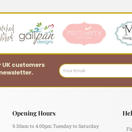
or UK customers
Email
newsletter.
Opening Hours
Hel
9.30am to 4.00pm Tuesday to Saturday
Fi