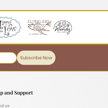
Subscribe Now
p and Support
nd us