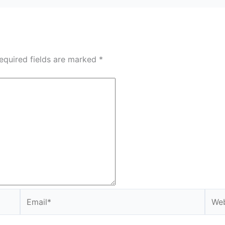
equired fields are marked
*