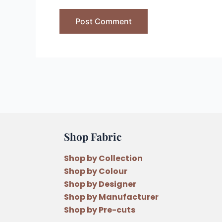
Shop Fabric
Shop by Collection
Shop by Colour
Shop by Designer
Shop by Manufacturer
Shop by Pre-cuts