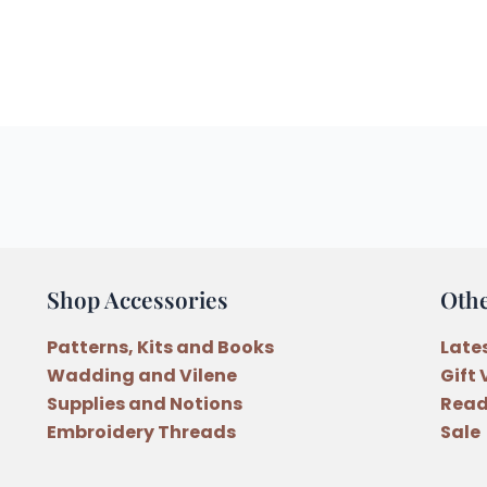
Shop Accessories
Oth
Patterns, Kits and Books
Late
Wadding and Vilene
Gift
Supplies and Notions
Read
Embroidery Threads
Sale