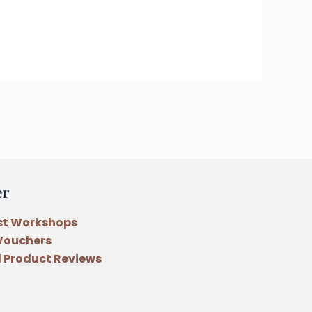
er
st Workshops
 Vouchers
 Product Reviews