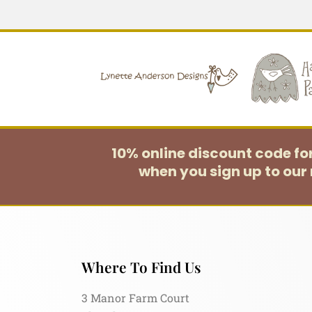
10% online discount code f
when you sign up to our 
Where To Find Us
3 Manor Farm Court