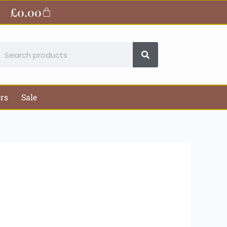
ite
£
0.00
Basket
earch
ers
Sale