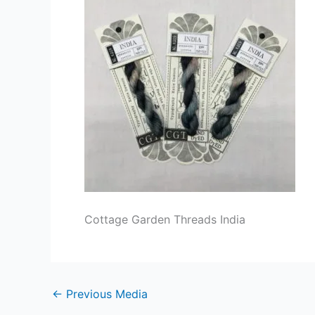
Cottage Garden Threads India
←
Previous Media