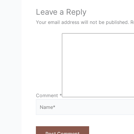
Leave a Reply
Your email address will not be published.
R
Comment
*