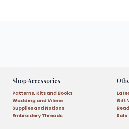
Shop Accessories
Oth
Patterns, Kits and Books
Late
Wadding and Vilene
Gift
Supplies and Notions
Read
Embroidery Threads
Sale