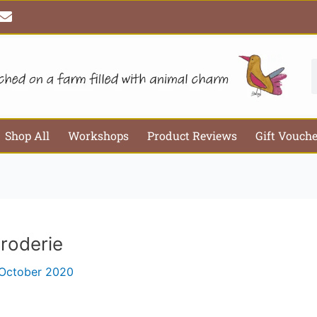
E
Email*
Webs
n
v
e
l
S
o
p
e
Shop All
Workshops
Product Reviews
Gift Vouch
roderie
 October 2020