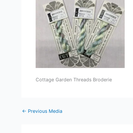
Cottage Garden Threads Broderie
←
Previous Media