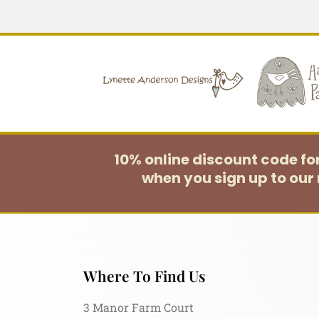
10% online discount code f
when you sign up to our 
Where To Find Us
3 Manor Farm Court