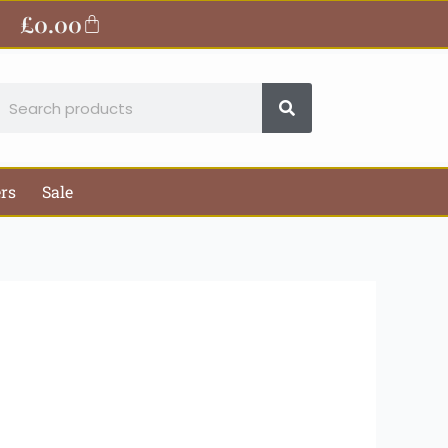
ite
£
0.00
Basket
earch
ers
Sale