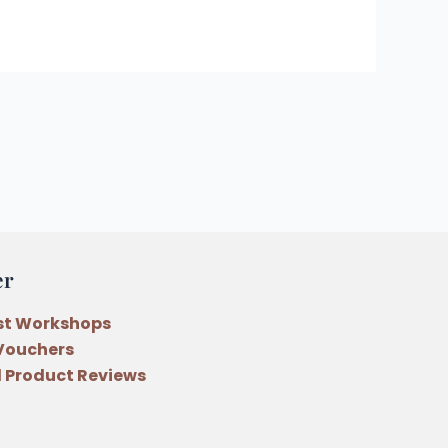
er
st Workshops
 Vouchers
 Product Reviews