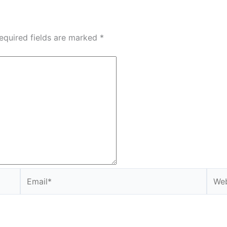
equired fields are marked
*