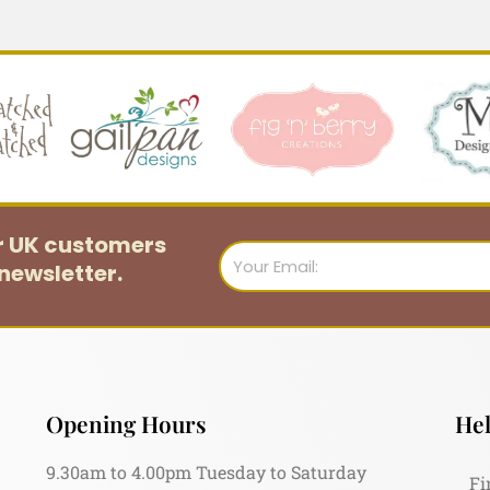
or UK customers
Email
newsletter.
Opening Hours
Hel
9.30am to 4.00pm Tuesday to Saturday
Fi