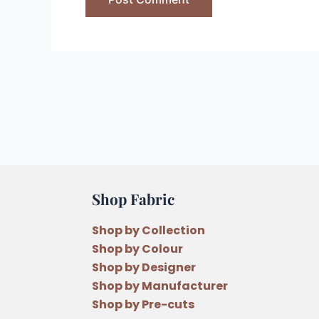
Shop Fabric
Shop by Collection
Shop by Colour
Shop by Designer
Shop by Manufacturer
Shop by Pre-cuts