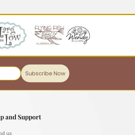
Subscribe Now
p and Support
nd us