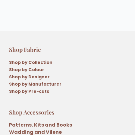
Shop Fabric
Shop by Collection
Shop by Colour
Shop by Designer
Shop by Manufacturer
Shop by Pre-cuts
Shop Accessories
Patterns, Kits and Books
Wadding and Vilene