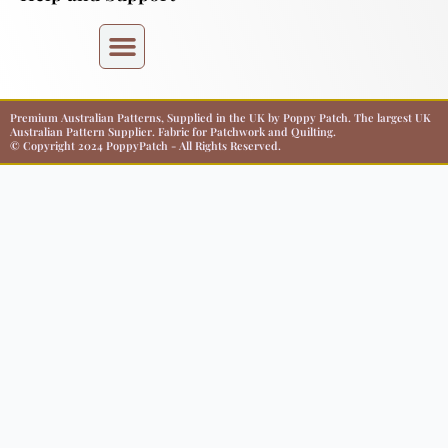
Premium Australian Patterns, Supplied in the UK by Poppy Patch. The largest UK
Australian Pattern Supplier. Fabric for Patchwork and Quilting.
© Copyright 2024 PoppyPatch - All Rights Reserved.