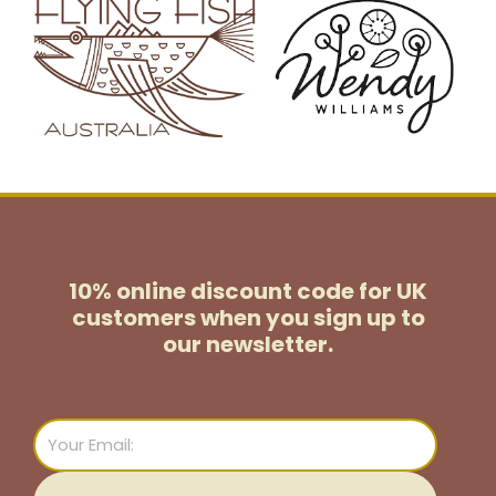
10% online discount code for UK
customers
when you sign up to
our newsletter.
Email