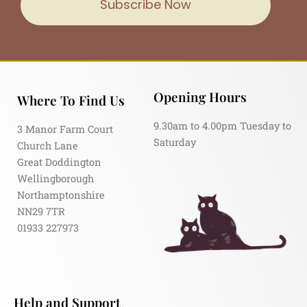
Subscribe Now
Opening Hours
Where To Find Us
9.30am to 4.00pm Tuesday to
3 Manor Farm Court
Saturday
Church Lane
Great Doddington
Wellingborough
Northamptonshire
NN29 7TR
01933 227973
Help and Support