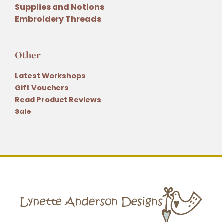
Supplies and Notions
Embroidery Threads
Other
Latest Workshops
Gift Vouchers
Read Product Reviews
Sale