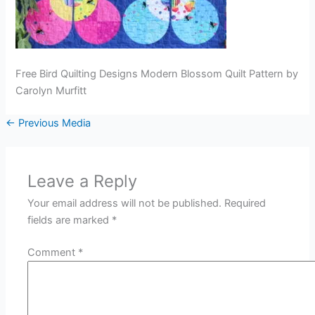
Free Bird Quilting Designs Modern Blossom Quilt Pattern by
Carolyn Murfitt
←
Previous Media
Leave a Reply
Your email address will not be published.
Required
fields are marked
*
Comment
*