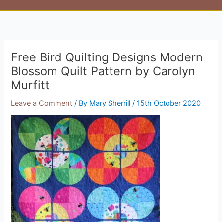
Free Bird Quilting Designs Modern
Blossom Quilt Pattern by Carolyn
Murfitt
Leave a Comment
/ By
Mary Sherrill
/
15th October 2020