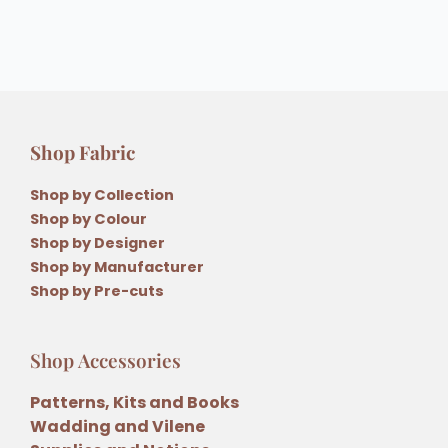
Shop Fabric
Shop by Collection
Shop by Colour
Shop by Designer
Shop by Manufacturer
Shop by Pre-cuts
Shop Accessories
Patterns, Kits and Books
Wadding and Vilene