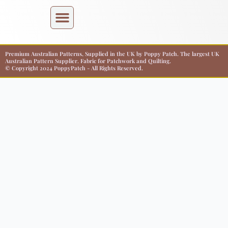
Premium Australian Patterns, Supplied in the UK by Poppy Patch. The largest UK
Australian Pattern Supplier. Fabric for Patchwork and Quilting.
© Copyright 2024 PoppyPatch - All Rights Reserved.