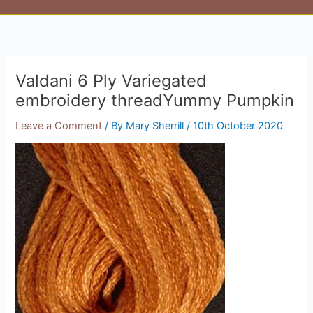
Valdani 6 Ply Variegated
embroidery threadYummy Pumpkin
Leave a Comment
/ By
Mary Sherrill
/
10th October 2020