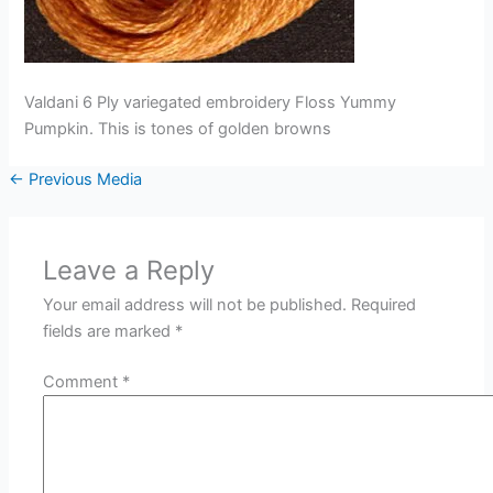
Valdani 6 Ply variegated embroidery Floss Yummy
Pumpkin. This is tones of golden browns
←
Previous Media
Leave a Reply
Your email address will not be published.
Required
fields are marked
*
Comment
*