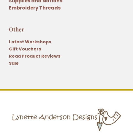
Supplies and Notions
Embroidery Threads
Other
Latest Workshops
Gift Vouchers
Read Product Reviews
Sale