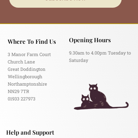
Opening Hours
Where To Find Us
9.30am to 4.00pm Tuesday to
3 Manor Farm Court
Saturday
Church Lane
Great Doddington
Wellingborough
Northamptonshire
NN29 7TR
01933 227973
Help and Support