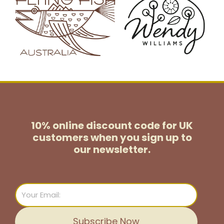
10% online discount code for UK
customers
when you sign up to
our newsletter.
Email
Subscribe Now