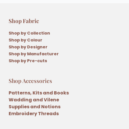
Shop Fabric
Shop by Collection
Shop by Colour
Shop by Designer
Shop by Manufacturer
Shop by Pre-cuts
Shop Accessories
Patterns, Kits and Books
Wadding and Vilene
Supplies and Notions
Embroidery Threads