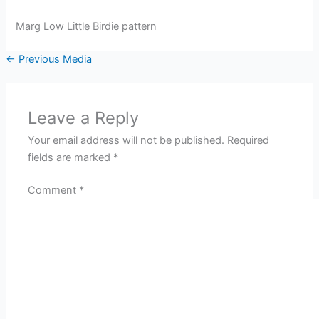
Marg Low Little Birdie pattern
←
Previous Media
Leave a Reply
Your email address will not be published.
Required
fields are marked
*
Comment
*