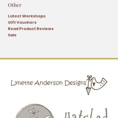
Other
Latest Workshops
Gift Vouchers
Read Product Reviews
Sale