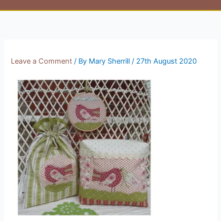
Leave a Comment
/ By
Mary Sherrill
/
27th August 2020