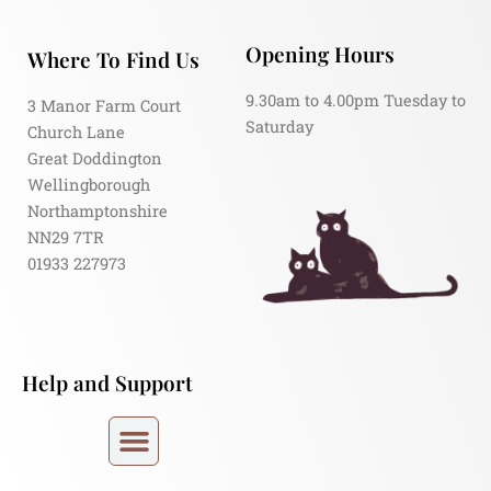
Opening Hours
Where To Find Us
9.30am to 4.00pm Tuesday to
3 Manor Farm Court
Saturday
Church Lane
Great Doddington
Wellingborough
Northamptonshire
NN29 7TR
01933 227973
Help and Support