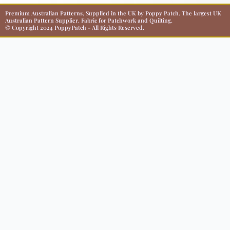
Premium Australian Patterns, Supplied in the UK by Poppy Patch. The largest UK
Australian Pattern Supplier. Fabric for Patchwork and Quilting.
© Copyright 2024 PoppyPatch - All Rights Reserved.