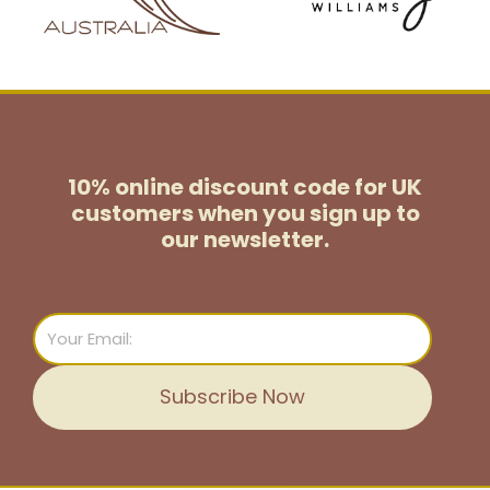
10% online discount code for UK
customers
when you sign up to
our newsletter.
Email
Subscribe Now