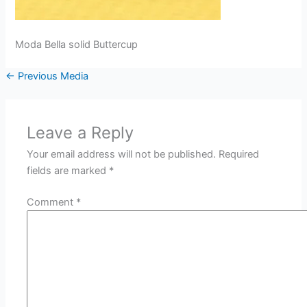
Moda Bella solid Buttercup
←
Previous Media
Leave a Reply
Your email address will not be published.
Required
fields are marked
*
Comment
*