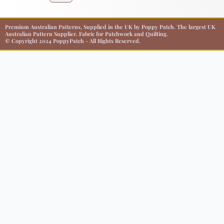
Premium Australian Patterns, Supplied in the UK by Poppy Patch. The largest UK
Australian Pattern Supplier. Fabric for Patchwork and Quilting.
© Copyright 2024 PoppyPatch - All Rights Reserved.