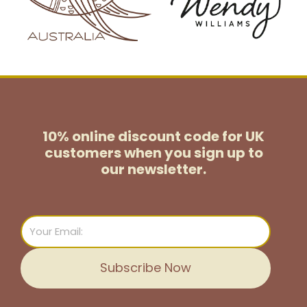
10% online discount code for UK
customers
when you sign up to
our newsletter.
Email
Subscribe Now