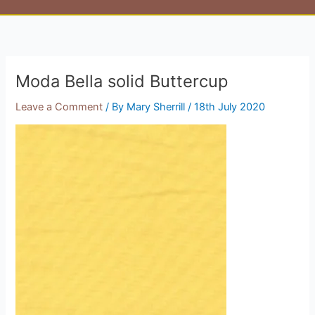
Moda Bella solid Buttercup
Leave a Comment
/ By
Mary Sherrill
/
18th July 2020