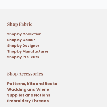
Shop Fabric
Shop by Collection
Shop by Colour
Shop by Designer
Shop by Manufacturer
Shop by Pre-cuts
Shop Accessories
Patterns, Kits and Books
Wadding and Vilene
Supplies and Notions
Embroidery Threads