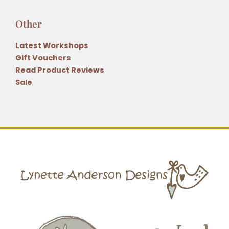
Other
Latest Workshops
Gift Vouchers
Read Product Reviews
Sale