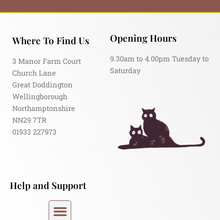
Opening Hours
Where To Find Us
9.30am to 4.00pm Tuesday to
3 Manor Farm Court
Saturday
Church Lane
Great Doddington
Wellingborough
Northamptonshire
NN29 7TR
01933 227973
Help and Support