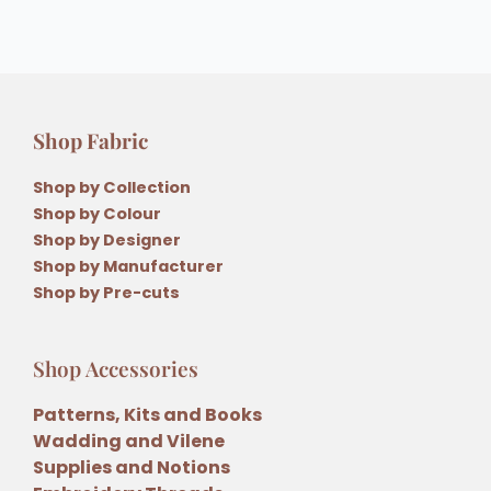
Shop Fabric
Shop by Collection
Shop by Colour
Shop by Designer
Shop by Manufacturer
Shop by Pre-cuts
Shop Accessories
Patterns, Kits and Books
Wadding and Vilene
Supplies and Notions