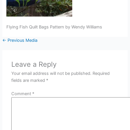
Flying Fish Quilt Bags Pattern by Wendy Williams
←
Previous Media
Leave a Reply
Your email address will not be published.
Required
fields are marked
*
Comment
*