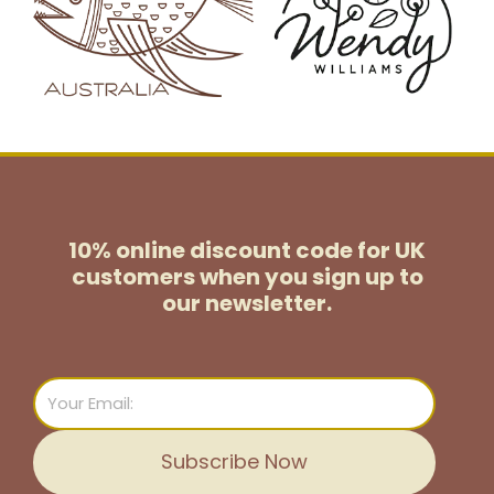
10% online discount code for UK
customers
when you sign up to
our newsletter.
Email
Subscribe Now