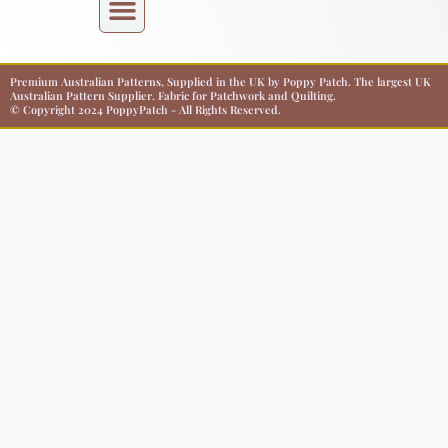
Premium Australian Patterns, Supplied in the UK by Poppy Patch. The largest UK
Australian Pattern Supplier. Fabric for Patchwork and Quilting.
© Copyright 2024 PoppyPatch - All Rights Reserved.