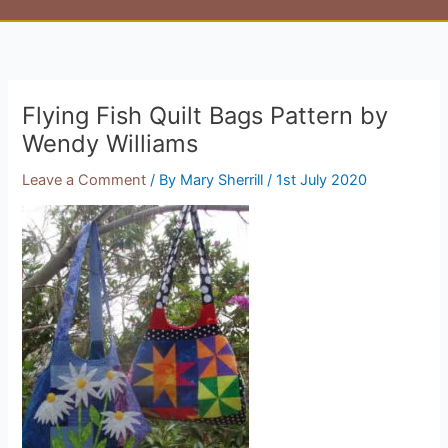
Flying Fish Quilt Bags Pattern by
Wendy Williams
Leave a Comment
/ By
Mary Sherrill
/
1st July 2020