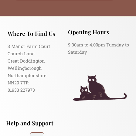
Opening Hours
Where To Find Us
9.30am to 4.00pm Tuesday to
3 Manor Farm Court
Saturday
Church Lane
Great Doddington
Wellingborough
Northamptonshire
NN29 7TR
01933 227973
Help and Support