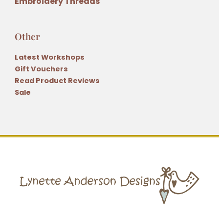
Embroidery Threads
Other
Latest Workshops
Gift Vouchers
Read Product Reviews
Sale