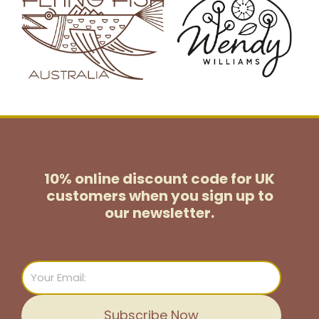
10% online discount code for UK
customers
when you sign up to
our newsletter.
Email
Subscribe Now