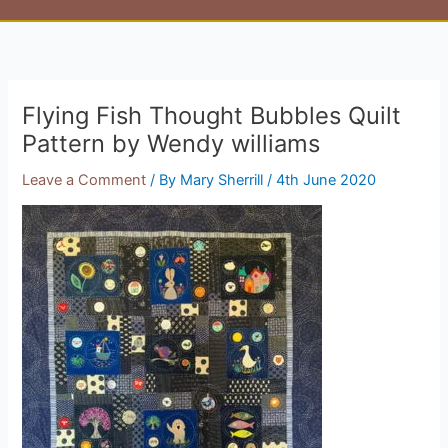
Flying Fish Thought Bubbles Quilt
Pattern by Wendy williams
Leave a Comment
/ By
Mary Sherrill
/
4th June 2020