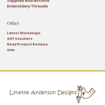
Supplies and Notions
Embroidery Threads
Other
Latest Workshops
Gift Vouchers
Read Product Reviews
Sale