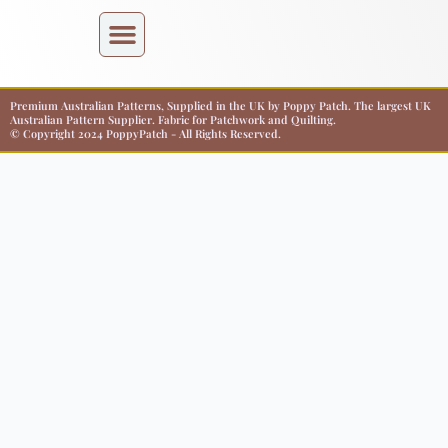
Premium Australian Patterns, Supplied in the UK by Poppy Patch. The largest UK
Australian Pattern Supplier. Fabric for Patchwork and Quilting.
© Copyright 2024 PoppyPatch - All Rights Reserved.