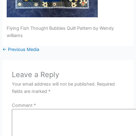
Flying Fish Thought Bubbles Quilt Pattern by Wendy
williams
←
Previous Media
Leave a Reply
Your email address will not be published.
Required
fields are marked
*
Comment
*