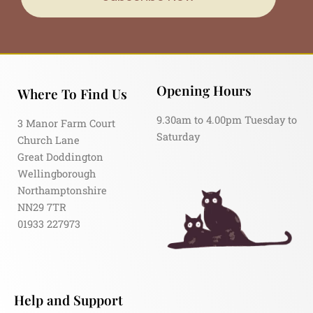
Opening Hours
Where To Find Us
9.30am to 4.00pm Tuesday to
3 Manor Farm Court
Saturday
Church Lane
Great Doddington
Wellingborough
Northamptonshire
NN29 7TR
01933 227973
Help and Support