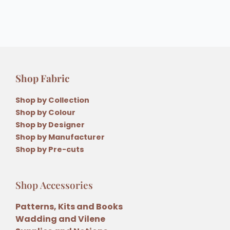
Shop Fabric
Shop by Collection
Shop by Colour
Shop by Designer
Shop by Manufacturer
Shop by Pre-cuts
Shop Accessories
Patterns, Kits and Books
Wadding and Vilene