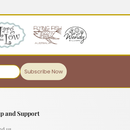
Subscribe Now
p and Support
nd us