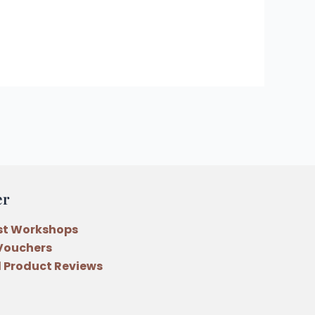
er
st Workshops
 Vouchers
 Product Reviews