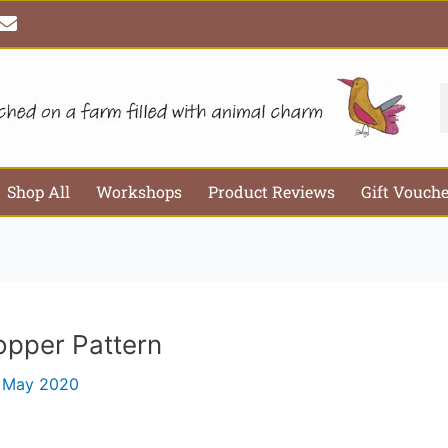
E
Email*
Webs
n
v
e
l
S
o
p
e
Shop All
Workshops
Product Reviews
Gift Vouch
opper Pattern
 May 2020