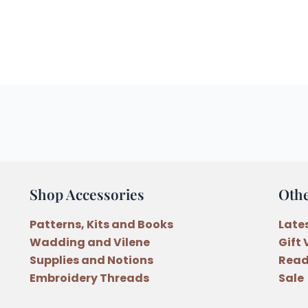
Shop Accessories
Oth
Patterns, Kits and Books
Late
Wadding and Vilene
Gift
Supplies and Notions
Read
Embroidery Threads
Sale