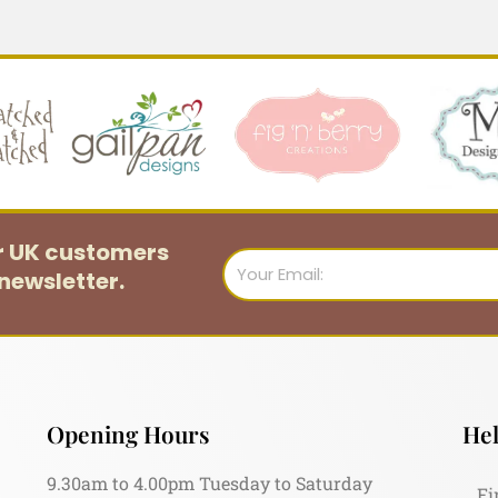
or UK customers
Email
newsletter.
Opening Hours
Hel
9.30am to 4.00pm Tuesday to Saturday
Fi