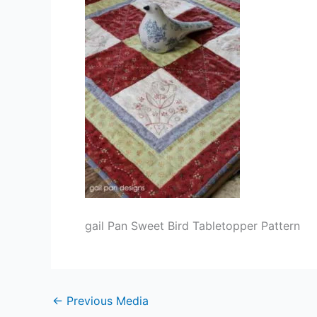
gail Pan Sweet Bird Tabletopper Pattern
←
Previous Media