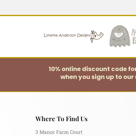
10% online discount code f
when you sign up to our 
Where To Find Us
3 Manor Farm Court