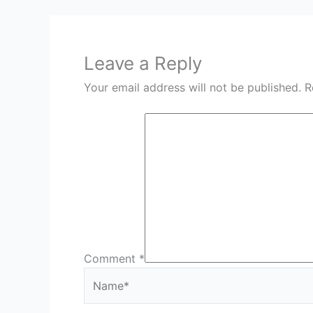
Leave a Reply
Your email address will not be published.
R
Comment
*