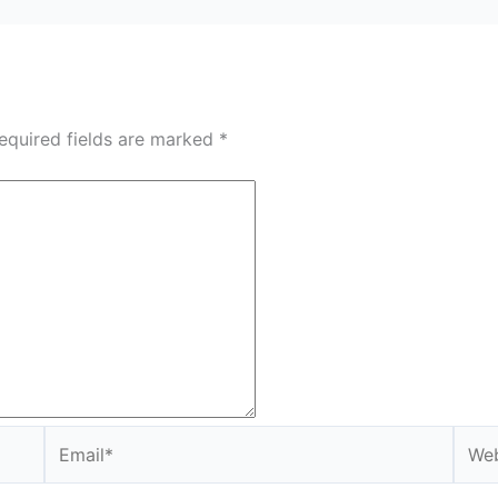
equired fields are marked
*