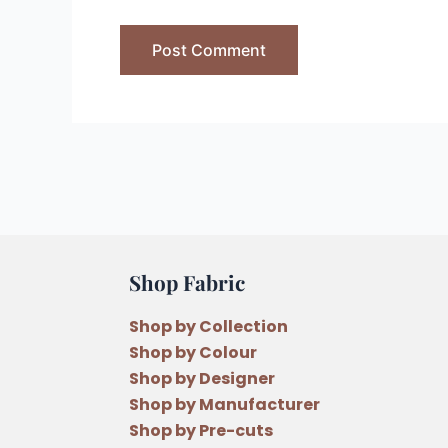
Shop Fabric
Shop by Collection
Shop by Colour
Shop by Designer
Shop by Manufacturer
Shop by Pre-cuts