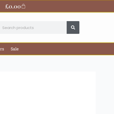
ite
£
0.00
Basket
earch
ers
Sale