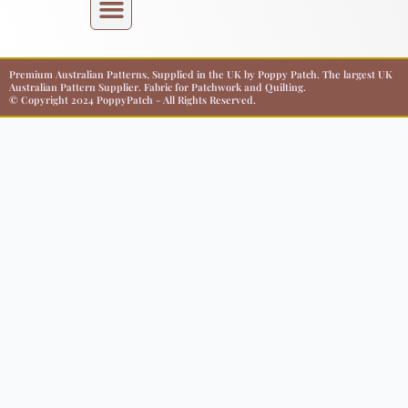
Premium Australian Patterns, Supplied in the UK by Poppy Patch. The largest UK
Australian Pattern Supplier. Fabric for Patchwork and Quilting.
© Copyright 2024 PoppyPatch - All Rights Reserved.