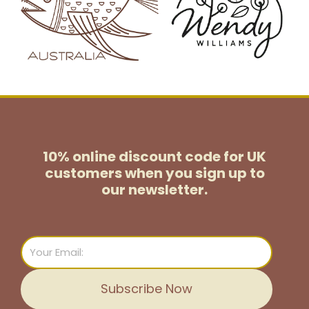
10% online discount code for UK
customers
when you sign up to
our newsletter.
Email
Subscribe Now