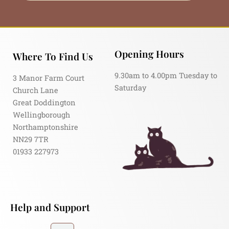
Opening Hours
Where To Find Us
9.30am to 4.00pm Tuesday to
3 Manor Farm Court
Saturday
Church Lane
Great Doddington
Wellingborough
Northamptonshire
NN29 7TR
01933 227973
Help and Support