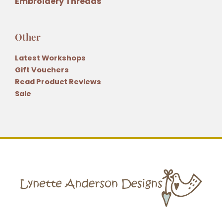
Embroidery Threads
Other
Latest Workshops
Gift Vouchers
Read Product Reviews
Sale