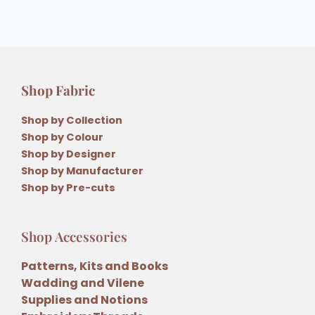
Shop Fabric
Shop by Collection
Shop by Colour
Shop by Designer
Shop by Manufacturer
Shop by Pre-cuts
Shop Accessories
Patterns, Kits and Books
Wadding and Vilene
Supplies and Notions