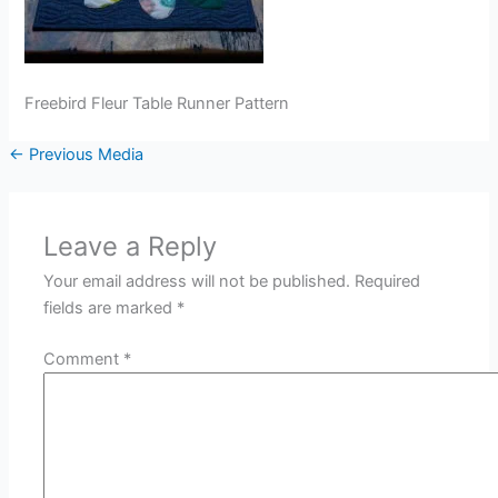
Freebird Fleur Table Runner Pattern
←
Previous Media
Leave a Reply
Your email address will not be published.
Required
fields are marked
*
Comment
*