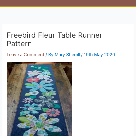
Freebird Fleur Table Runner
Pattern
Leave a Comment
/ By
Mary Sherrill
/
19th May 2020