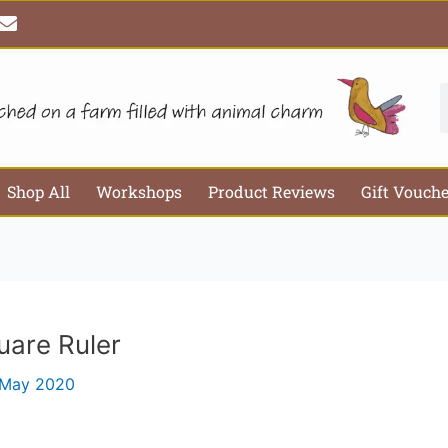
E
Email*
Webs
n
v
e
l
S
o
p
e
Shop All
Workshops
Product Reviews
Gift Vouch
uare Ruler
 May 2020