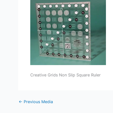
Creative Grids Non Slip Square Ruler
←
Previous Media