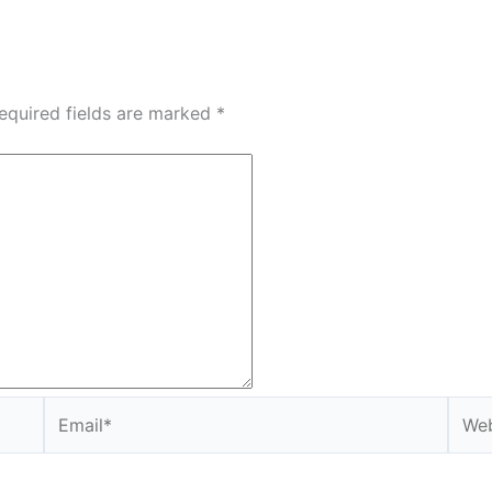
equired fields are marked
*