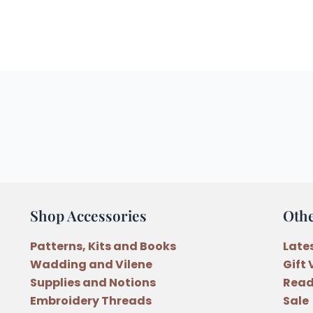
Shop Accessories
Oth
Patterns, Kits and Books
Late
Wadding and Vilene
Gift
Supplies and Notions
Read
Embroidery Threads
Sale