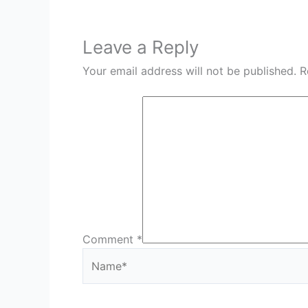
Leave a Reply
Your email address will not be published.
R
Comment
*