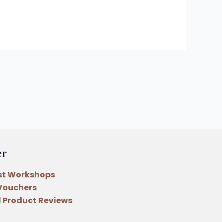
er
st Workshops
 Vouchers
 Product Reviews