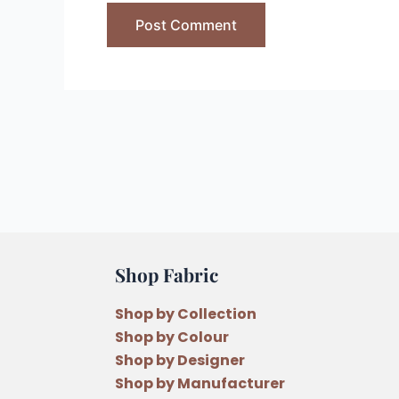
Shop Fabric
Shop by Collection
Shop by Colour
Shop by Designer
Shop by Manufacturer