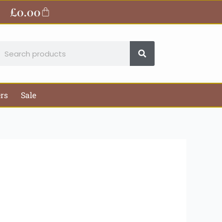
ite
£
0.00
Basket
earch
ers
Sale