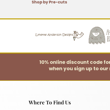
Shop by Pre-cuts
10% online discount code f
when you sign up to our 
Where To Find Us