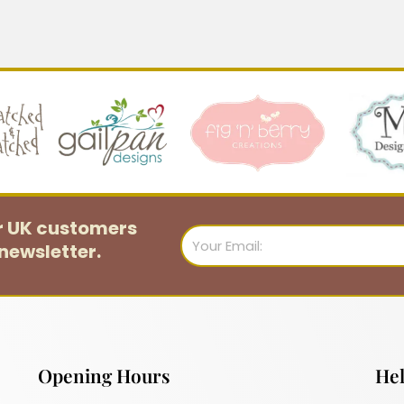
or UK customers
Email
newsletter.
Opening Hours
Hel