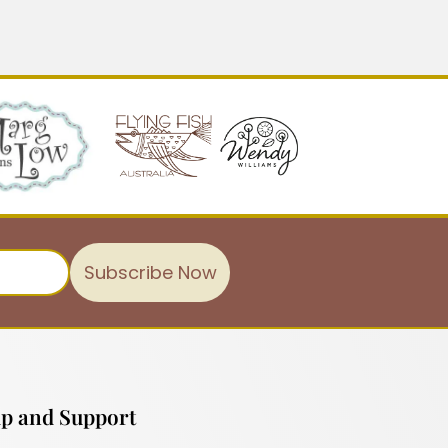
Subscribe Now
p and Support