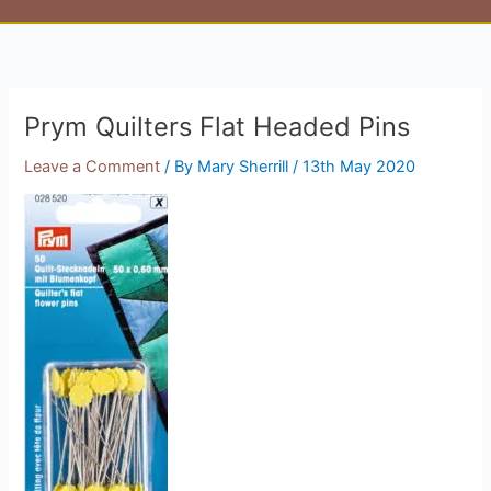
Prym Quilters Flat Headed Pins
Leave a Comment
/ By
Mary Sherrill
/
13th May 2020