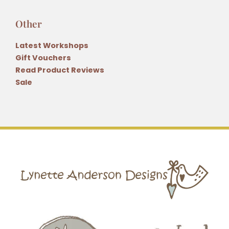
Other
Latest Workshops
Gift Vouchers
Read Product Reviews
Sale