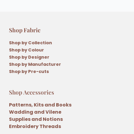
Shop Fabric
Shop by Collection
Shop by Colour
Shop by Designer
Shop by Manufacturer
Shop by Pre-cuts
Shop Accessories
Patterns, Kits and Books
Wadding and Vilene
Supplies and Notions
Embroidery Threads