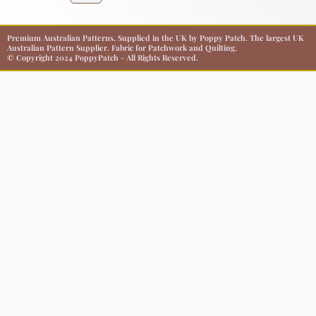
Premium Australian Patterns, Supplied in the UK by Poppy Patch. The largest UK
Australian Pattern Supplier. Fabric for Patchwork and Quilting.
© Copyright 2024 PoppyPatch - All Rights Reserved.