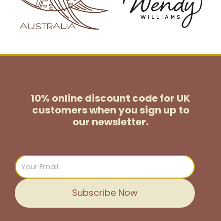
10% online discount code for UK
customers
when you sign up to
our newsletter.
Email
Subscribe Now