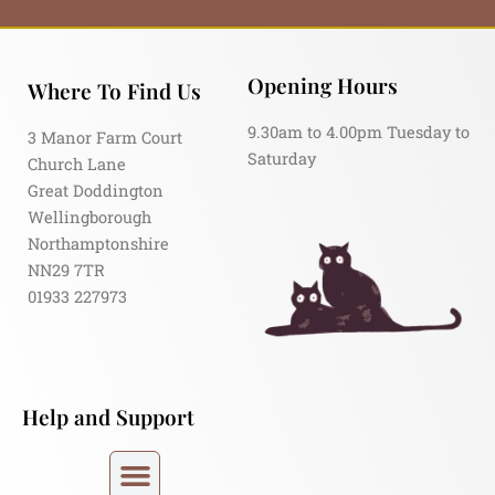
Opening Hours
Where To Find Us
9.30am to 4.00pm Tuesday to
3 Manor Farm Court
Saturday
Church Lane
Great Doddington
Wellingborough
Northamptonshire
NN29 7TR
01933 227973
Help and Support