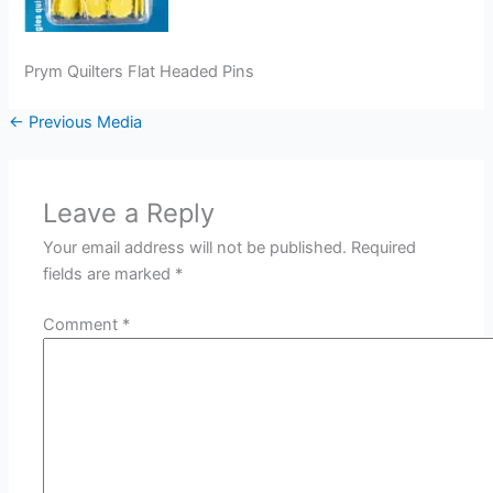
Prym Quilters Flat Headed Pins
←
Previous Media
Leave a Reply
Your email address will not be published.
Required
fields are marked
*
Comment
*