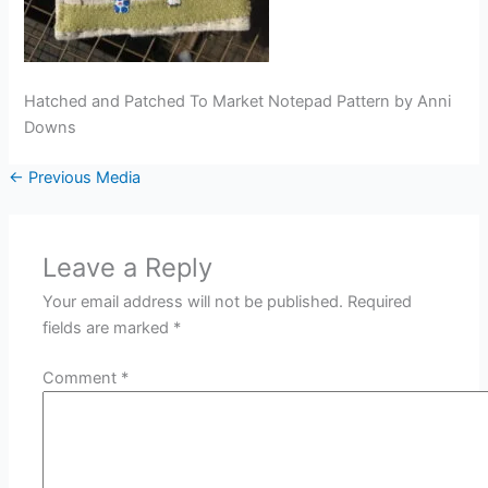
Hatched and Patched To Market Notepad Pattern by Anni
Downs
←
Previous Media
Leave a Reply
Your email address will not be published.
Required
fields are marked
*
Comment
*