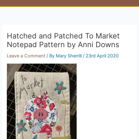
Hatched and Patched To Market
Notepad Pattern by Anni Downs
Leave a Comment
/ By
Mary Sherrill
/
23rd April 2020