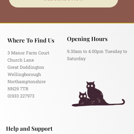
Opening Hours
Where To Find Us
9.30am to 4.00pm Tuesday to
3 Manor Farm Court
Saturday
Church Lane
Great Doddington
Wellingborough
Northamptonshire
NN29 7TR
01933 227973
Help and Support