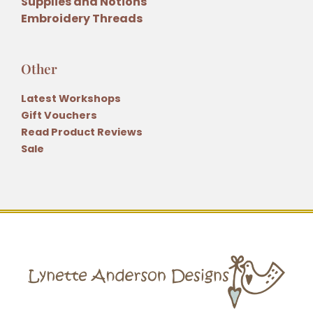
Supplies and Notions
Embroidery Threads
Other
Latest Workshops
Gift Vouchers
Read Product Reviews
Sale