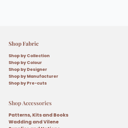
Shop Fabric
Shop by Collection
Shop by Colour
Shop by Designer
Shop by Manufacturer
Shop by Pre-cuts
Shop Accessories
Patterns, Kits and Books
Wadding and Vilene