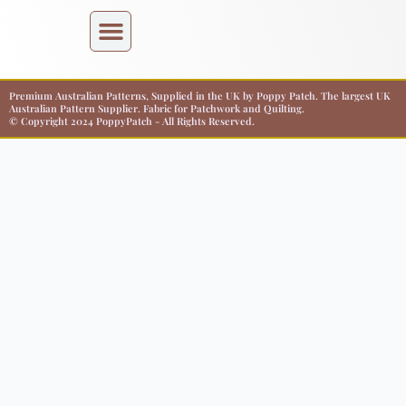
Premium Australian Patterns, Supplied in the UK by Poppy Patch. The largest UK
Australian Pattern Supplier. Fabric for Patchwork and Quilting.
© Copyright 2024 PoppyPatch - All Rights Reserved.