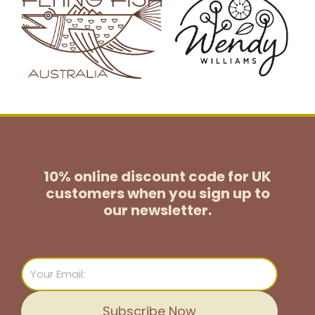
10% online discount code for UK
customers
when you sign up to
our newsletter.
Email
Subscribe Now