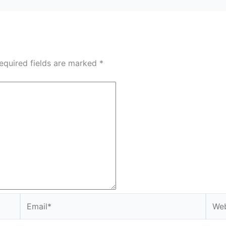
equired fields are marked
*