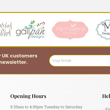
or UK customers
Email
newsletter.
Opening Hours
Hel
9.30am to 4.00pm Tuesday to Saturday
Fi