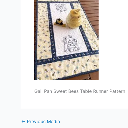
Gail Pan Sweet Bees Table Runner Pattern
←
Previous Media