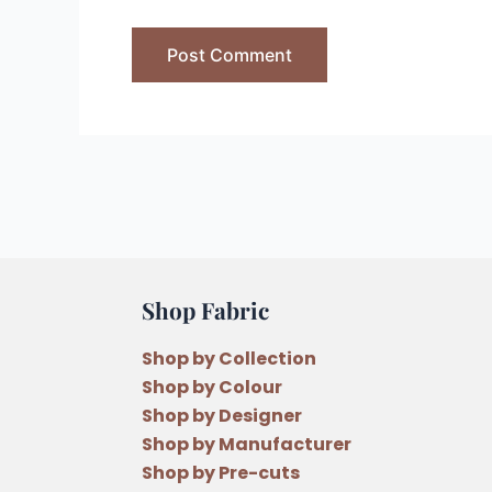
Shop Fabric
Shop by Collection
Shop by Colour
Shop by Designer
Shop by Manufacturer
Shop by Pre-cuts