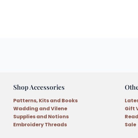
Shop Accessories
Oth
Patterns, Kits and Books
Late
Wadding and Vilene
Gift
Supplies and Notions
Read
Embroidery Threads
Sale