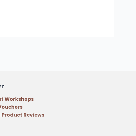
er
st Workshops
 Vouchers
 Product Reviews