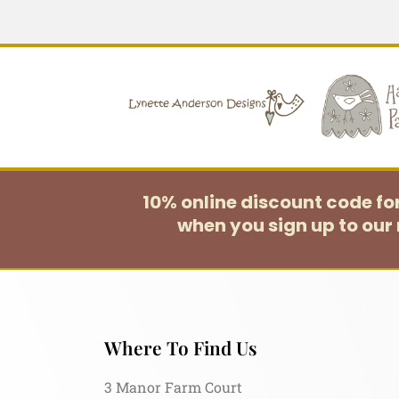
10% online discount code f
when you sign up to our 
Where To Find Us
3 Manor Farm Court