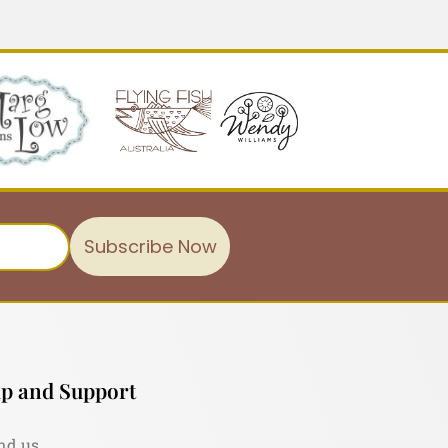
Subscribe Now
p and Support
nd us