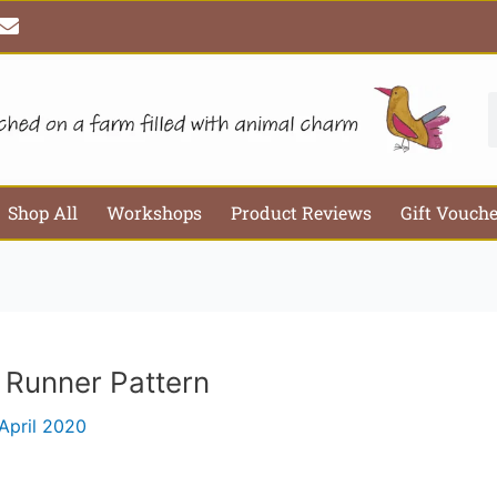
E
Email*
Webs
n
v
e
l
S
o
p
e
Shop All
Workshops
Product Reviews
Gift Vouch
 Runner Pattern
April 2020