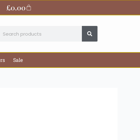
ite
£
0.00
Basket
earch
ers
Sale