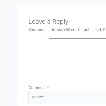
Leave a Reply
Your email address will not be published.
R
Comment
*