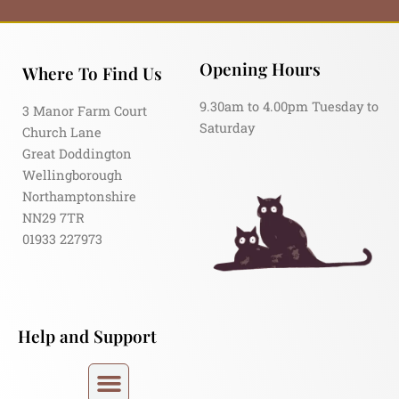
Opening Hours
Where To Find Us
9.30am to 4.00pm Tuesday to
3 Manor Farm Court
Saturday
Church Lane
Great Doddington
Wellingborough
Northamptonshire
NN29 7TR
01933 227973
Help and Support