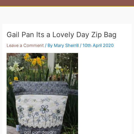
Gail Pan Its a Lovely Day Zip Bag
Leave a Comment
/ By
Mary Sherrill
/
10th April 2020