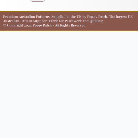
Premium Australian Patterns, Supplied in the UK by Poppy Patch. The largest UK
Australian Pattern Supplier. Fabric for Patchwork and Quilting.
© Copyright 2024 PoppyPatch - All Rights Reserved.