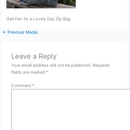
Gail Pan Its a Lovely Day Zip Bag
←
Previous Media
Leave a Reply
Your email address will not be published.
Required
fields are marked
*
Comment
*