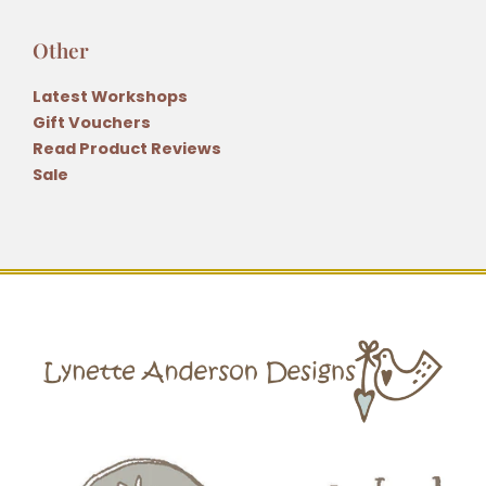
Other
Latest Workshops
Gift Vouchers
Read Product Reviews
Sale