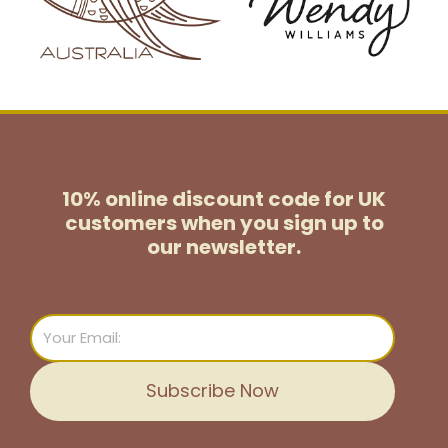
10% online discount code for UK
customers
when you sign up to
our newsletter.
Email
Subscribe Now