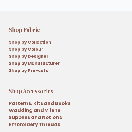
Shop Fabric
Shop by Collection
Shop by Colour
Shop by Designer
Shop by Manufacturer
Shop by Pre-cuts
Shop Accessories
Patterns, Kits and Books
Wadding and Vilene
Supplies and Notions
Embroidery Threads