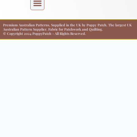
Premium Australian Patterns, Supplied in the UK by Poppy Patch. The largest UK
Australian Pattern Supplier. Fabric for Patchwork and Quilting.
© Copyright 2024 PoppyPatch - All Rights Reserved.