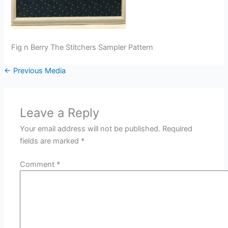
Fig n Berry The Stitchers Sampler Pattern
←
Previous Media
Leave a Reply
Your email address will not be published.
Required
fields are marked
*
Comment
*