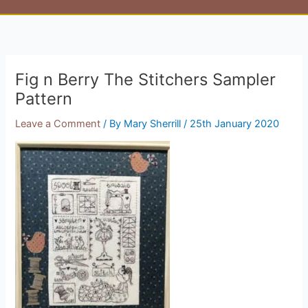
Fig n Berry The Stitchers Sampler
Pattern
Leave a Comment
/ By
Mary Sherrill
/
25th January 2020