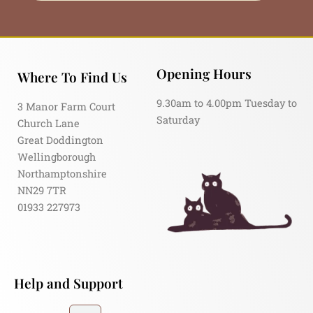
Opening Hours
Where To Find Us
9.30am to 4.00pm Tuesday to
3 Manor Farm Court
Saturday
Church Lane
Great Doddington
Wellingborough
Northamptonshire
NN29 7TR
01933 227973
Help and Support