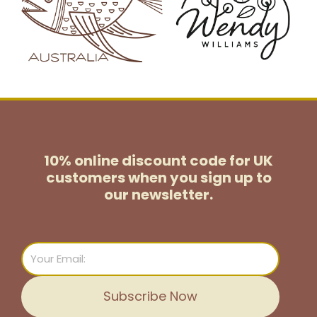
10% online discount code for UK
customers
when you sign up to
our newsletter.
Email
Subscribe Now