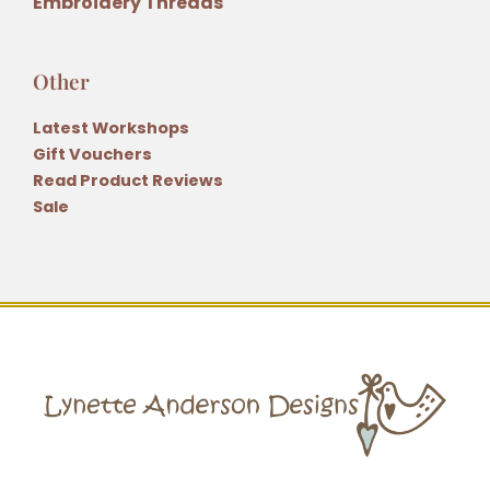
Embroidery Threads
Other
Latest Workshops
Gift Vouchers
Read Product Reviews
Sale