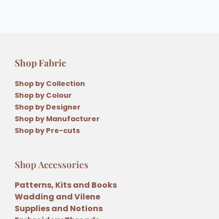
Shop Fabric
Shop by Collection
Shop by Colour
Shop by Designer
Shop by Manufacturer
Shop by Pre-cuts
Shop Accessories
Patterns, Kits and Books
Wadding and Vilene
Supplies and Notions