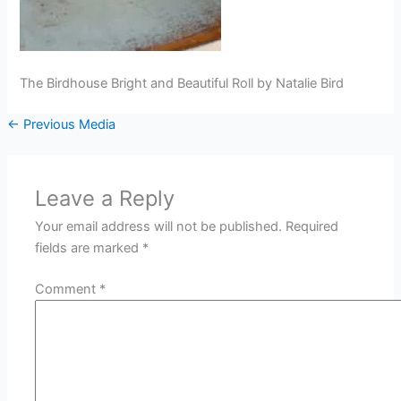
The Birdhouse Bright and Beautiful Roll by Natalie Bird
←
Previous Media
Leave a Reply
Your email address will not be published.
Required
fields are marked
*
Comment
*