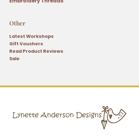
Embroidery Threads
Other
Latest Workshops
Gift Vouchers
Read Product Reviews
Sale