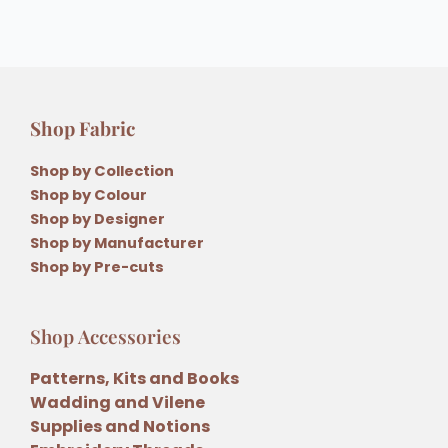
Shop Fabric
Shop by Collection
Shop by Colour
Shop by Designer
Shop by Manufacturer
Shop by Pre-cuts
Shop Accessories
Patterns, Kits and Books
Wadding and Vilene
Supplies and Notions