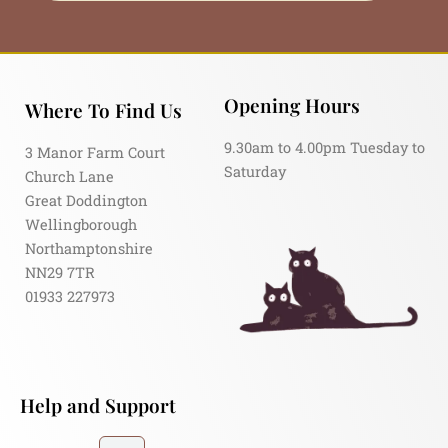
Opening Hours
Where To Find Us
9.30am to 4.00pm Tuesday to
3 Manor Farm Court
Saturday
Church Lane
Great Doddington
Wellingborough
Northamptonshire
NN29 7TR
01933 227973
Help and Support