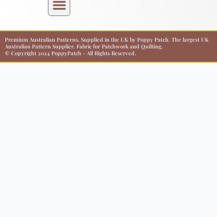
Premium Australian Patterns, Supplied in the UK by Poppy Patch. The largest UK
Australian Pattern Supplier. Fabric for Patchwork and Quilting.
© Copyright 2024 PoppyPatch - All Rights Reserved.