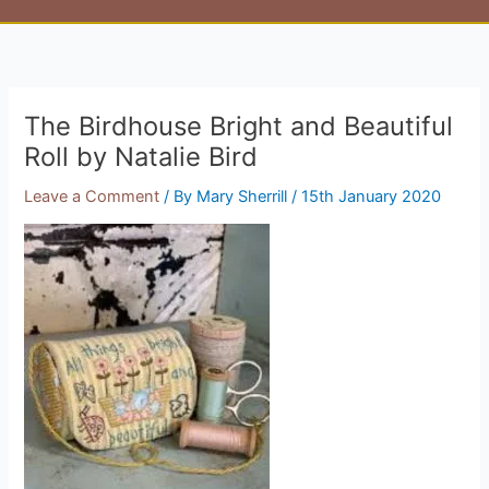
The Birdhouse Bright and Beautiful
Roll by Natalie Bird
Leave a Comment
/ By
Mary Sherrill
/
15th January 2020