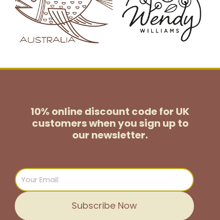
10% online discount code for UK
customers
when you sign up to
our newsletter.
Email
Subscribe Now