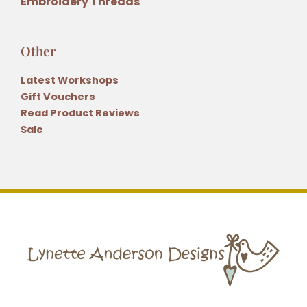
Embroidery Threads
Other
Latest Workshops
Gift Vouchers
Read Product Reviews
Sale