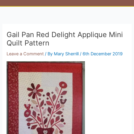
Gail Pan Red Delight Applique Mini
Quilt Pattern
Leave a Comment
/ By
Mary Sherrill
/
6th December 2019