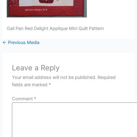
Gail Pan Red Delight Applique Mini Quilt Pattern
←
Previous Media
Leave a Reply
Your email address will not be published.
Required
fields are marked
*
Comment
*