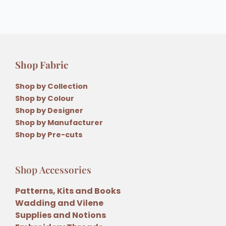
Shop Fabric
Shop by Collection
Shop by Colour
Shop by Designer
Shop by Manufacturer
Shop by Pre-cuts
Shop Accessories
Patterns, Kits and Books
Wadding and Vilene
Supplies and Notions