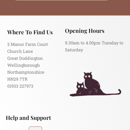
Opening Hours
Where To Find Us
9.30am to 4.00pm Tuesday to
3 Manor Farm Court
Saturday
Church Lane
Great Doddington
Wellingborough
Northamptonshire
NN29 7TR
01933 227973
Help and Support