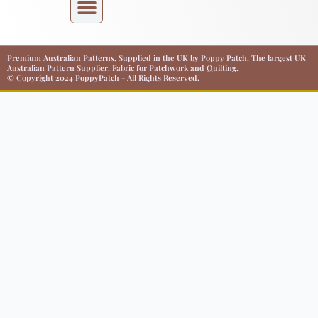
Premium Australian Patterns, Supplied in the UK by Poppy Patch. The largest UK
Australian Pattern Supplier. Fabric for Patchwork and Quilting.
© Copyright 2024 PoppyPatch - All Rights Reserved.