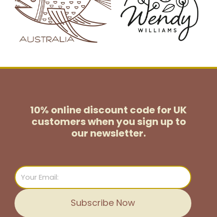
10% online discount code for UK
customers
when you sign up to
our newsletter.
Email
Subscribe Now