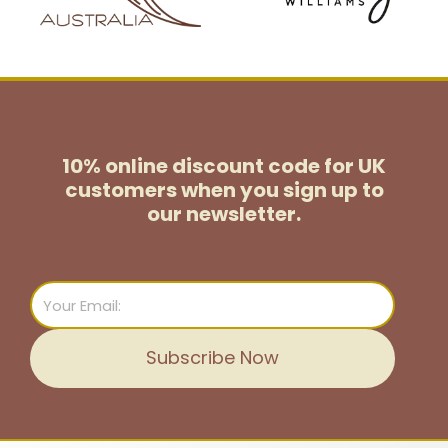
10% online discount code for UK
customers
when you sign up to
our newsletter.
Email
Subscribe Now