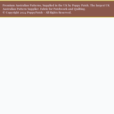
Premium Australian Patterns, Supplied in the UK by Poppy Patch. The largest UK
Australian Pattern Supplier. Fabric for Patchwork and Quilting.
© Copyright 2024 PoppyPatch - All Rights Reserved.