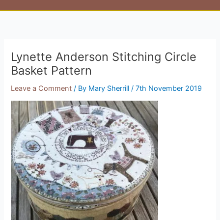
Lynette Anderson Stitching Circle
Basket Pattern
Leave a Comment
/ By
Mary Sherrill
/
7th November 2019