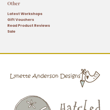
Other
Latest Workshops
Gift Vouchers
Read Product Reviews
Sale