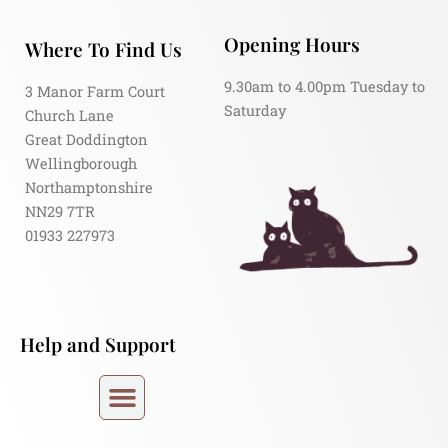
Opening Hours
Where To Find Us
9.30am to 4.00pm Tuesday to
3 Manor Farm Court
Saturday
Church Lane
Great Doddington
Wellingborough
Northamptonshire
NN29 7TR
01933 227973
Help and Support