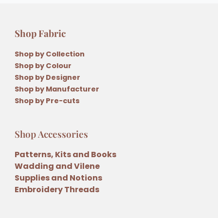
Shop Fabric
Shop by Collection
Shop by Colour
Shop by Designer
Shop by Manufacturer
Shop by Pre-cuts
Shop Accessories
Patterns, Kits and Books
Wadding and Vilene
Supplies and Notions
Embroidery Threads