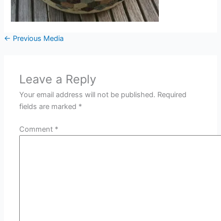
←
Previous Media
Leave a Reply
Your email address will not be published.
Required
fields are marked
*
Comment
*