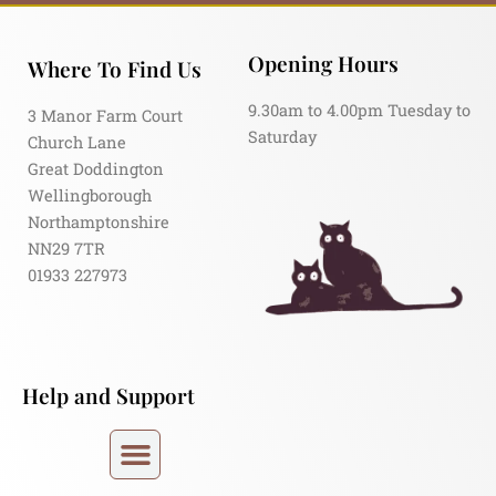
Opening Hours
Where To Find Us
9.30am to 4.00pm Tuesday to
3 Manor Farm Court
Saturday
Church Lane
Great Doddington
Wellingborough
Northamptonshire
NN29 7TR
01933 227973
Help and Support