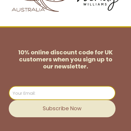
10% online discount code for UK
customers
when you sign up to
our newsletter.
Email
Subscribe Now