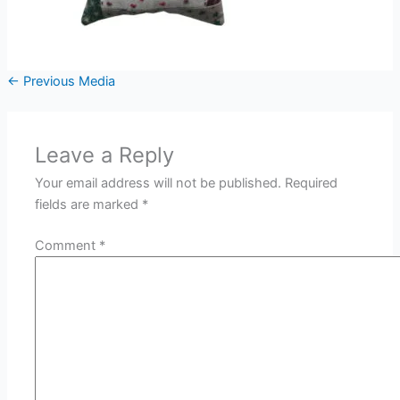
←
Previous Media
Leave a Reply
Your email address will not be published.
Required
fields are marked
*
Comment
*