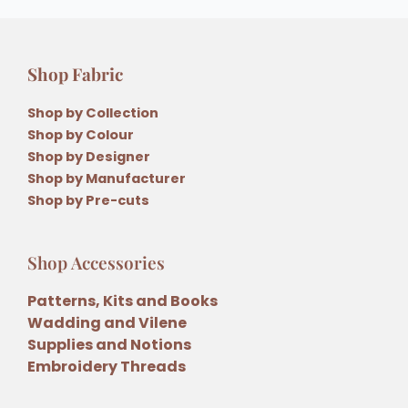
Shop Fabric
Shop by Collection
Shop by Colour
Shop by Designer
Shop by Manufacturer
Shop by Pre-cuts
Shop Accessories
Patterns, Kits and Books
Wadding and Vilene
Supplies and Notions
Embroidery Threads