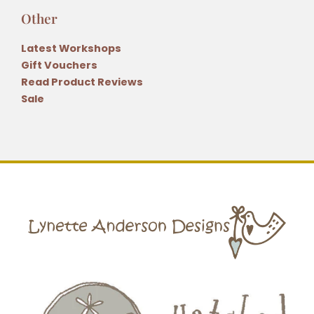
Other
Latest Workshops
Gift Vouchers
Read Product Reviews
Sale