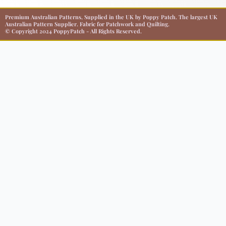
Premium Australian Patterns, Supplied in the UK by Poppy Patch. The largest UK
Australian Pattern Supplier. Fabric for Patchwork and Quilting.
© Copyright 2024 PoppyPatch - All Rights Reserved.