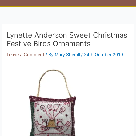
Lynette Anderson Sweet Christmas
Festive Birds Ornaments
Leave a Comment
/ By
Mary Sherrill
/
24th October 2019