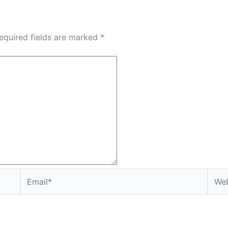
equired fields are marked
*