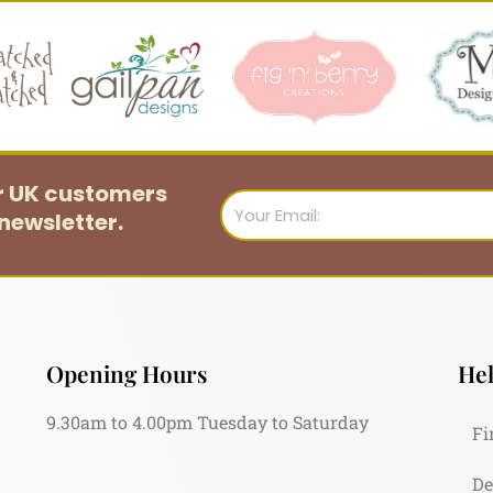
or UK customers
Email
newsletter.
Opening Hours
Hel
9.30am to 4.00pm Tuesday to Saturday
Fi
De