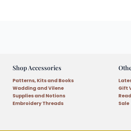
Shop Accessories
Oth
Patterns, Kits and Books
Late
Wadding and Vilene
Gift
Supplies and Notions
Read
Embroidery Threads
Sale