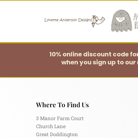
10% online discount code f
when you sign up to our 
Where To Find Us
3 Manor Farm Court
Church Lane
Great Doddington