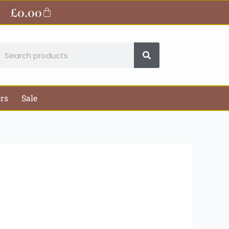
ite
£
0.00
Basket
earch
ers
Sale