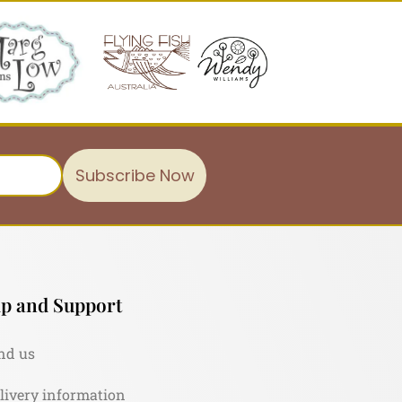
Subscribe Now
p and Support
nd us
livery information