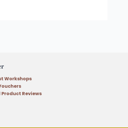
er
st Workshops
 Vouchers
 Product Reviews