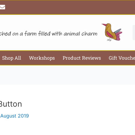
E
Email*
Webs
n
v
e
l
S
o
p
e
Shop All
Workshops
Product Reviews
Gift Vouch
Button
 August 2019