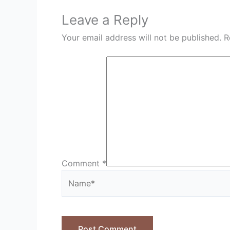
Leave a Reply
Your email address will not be published.
R
Comment
*