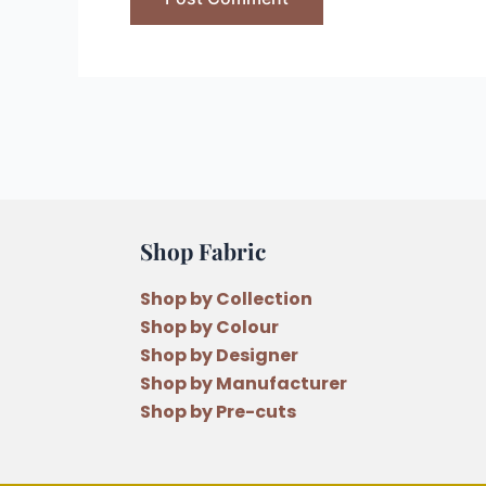
Shop Fabric
Shop by Collection
Shop by Colour
Shop by Designer
Shop by Manufacturer
Shop by Pre-cuts