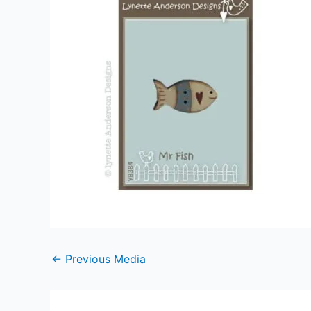
←
Previous Media