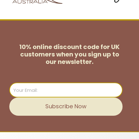
10% online discount code for UK
customers
when you sign up to
our newsletter.
Email
Subscribe Now