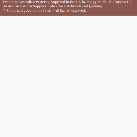
Premium Australian Patterns, Supplied in the UK by Poppy Patch. The largest UK
Australian Pattern Supplier. Fabric for Patchwork and Quilting.
© Copyright 2024 PoppyPatch - All Rights Reserved.