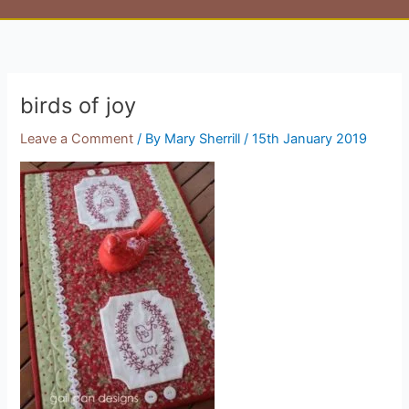
birds of joy
Leave a Comment
/ By
Mary Sherrill
/
15th January 2019