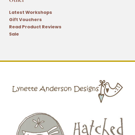
Latest Workshops
Gift Vouchers
Read Product Reviews
Sale