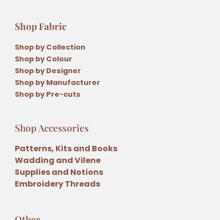
Shop Fabric
Shop by Collection
Shop by Colour
Shop by Designer
Shop by Manufacturer
Shop by Pre-cuts
Shop Accessories
Patterns, Kits and Books
Wadding and Vilene
Supplies and Notions
Embroidery Threads
Other