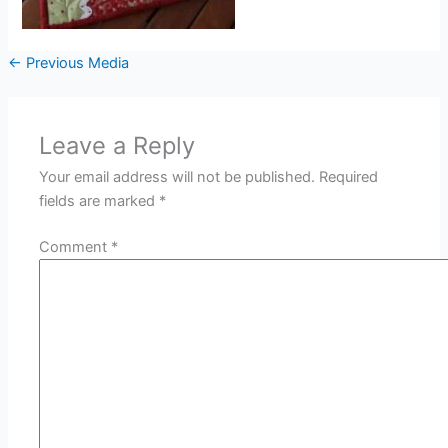
←
Previous Media
Leave a Reply
Your email address will not be published.
Required
fields are marked
*
Comment
*