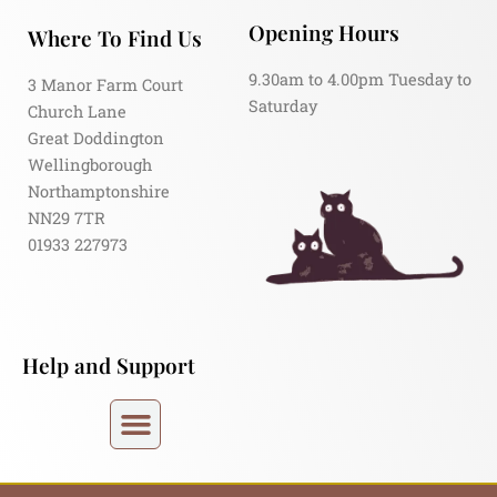
Opening Hours
Where To Find Us
9.30am to 4.00pm Tuesday to
3 Manor Farm Court
Saturday
Church Lane
Great Doddington
Wellingborough
Northamptonshire
NN29 7TR
01933 227973
Help and Support