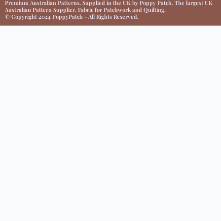
Premium Australian Patterns, Supplied in the UK by Poppy Patch. The largest UK
Australian Pattern Supplier. Fabric for Patchwork and Quilting.
© Copyright 2024 PoppyPatch - All Rights Reserved.