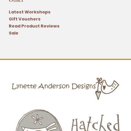
Latest Workshops
Gift Vouchers
Read Product Reviews
Sale