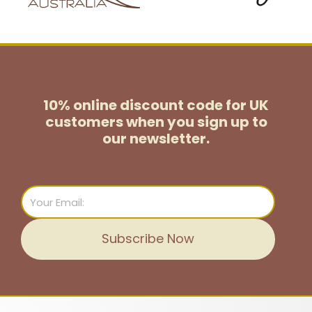
10% online discount code for UK
customers
when you sign up to
our newsletter.
Email
Subscribe Now