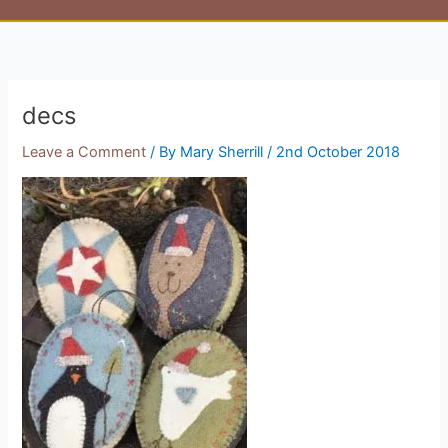
decs
Leave a Comment
/ By
Mary Sherrill
/
2nd October 2018