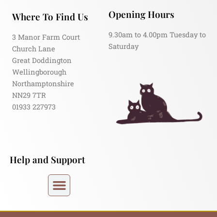
Opening Hours
Where To Find Us
9.30am to 4.00pm Tuesday to
3 Manor Farm Court
Saturday
Church Lane
Great Doddington
Wellingborough
Northamptonshire
NN29 7TR
01933 227973
Help and Support