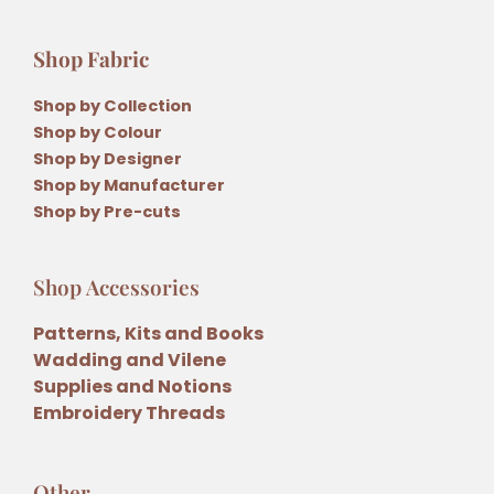
Shop Fabric
Shop by Collection
Shop by Colour
Shop by Designer
Shop by Manufacturer
Shop by Pre-cuts
Shop Accessories
Patterns, Kits and Books
Wadding and Vilene
Supplies and Notions
Embroidery Threads
Other