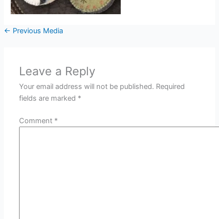
←
Previous Media
Leave a Reply
Your email address will not be published.
Required
fields are marked
*
Comment
*