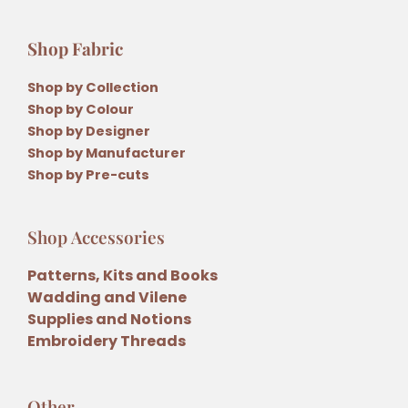
Shop Fabric
Shop by Collection
Shop by Colour
Shop by Designer
Shop by Manufacturer
Shop by Pre-cuts
Shop Accessories
Patterns, Kits and Books
Wadding and Vilene
Supplies and Notions
Embroidery Threads
Other