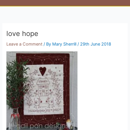
love hope
Leave a Comment
/ By
Mary Sherrill
/
29th June 2018