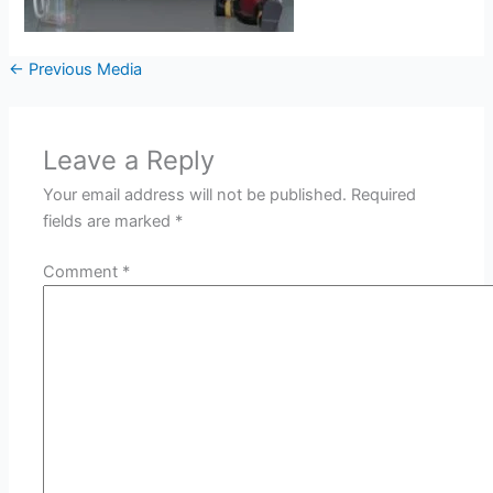
←
Previous Media
Leave a Reply
Your email address will not be published.
Required
fields are marked
*
Comment
*