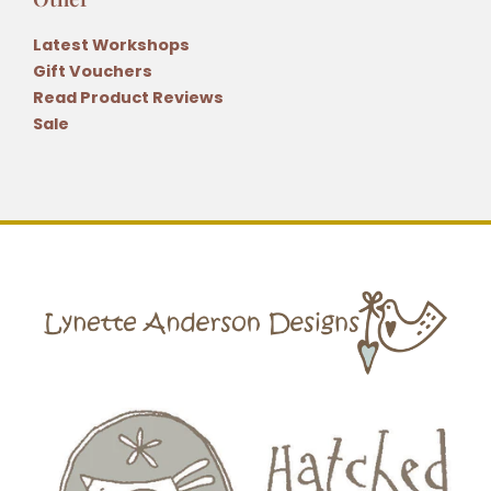
Latest Workshops
Gift Vouchers
Read Product Reviews
Sale