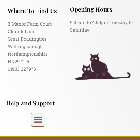
Opening Hours
Where To Find Us
9.30am to 4.00pm Tuesday to
3 Manor Farm Court
Saturday
Church Lane
Great Doddington
Wellingborough
Northamptonshire
NN29 7TR
01933 227973
Help and Support