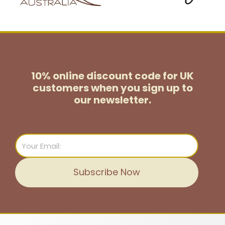
10% online discount code for UK
customers
when you sign up to
our newsletter.
Email
Subscribe Now