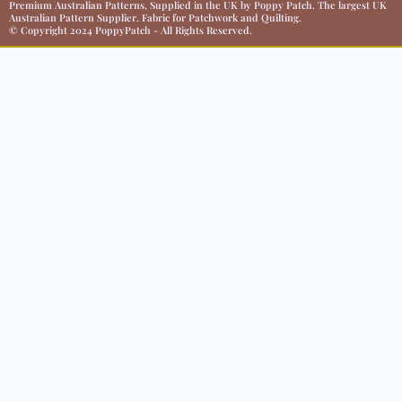
Premium Australian Patterns, Supplied in the UK by Poppy Patch. The largest UK
Australian Pattern Supplier. Fabric for Patchwork and Quilting.
© Copyright 2024 PoppyPatch - All Rights Reserved.