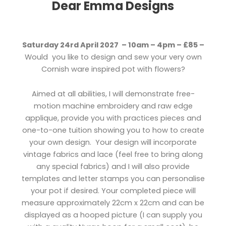
Dear Emma Designs
Saturday 24rd April 2027 – 10am – 4pm – £85 –
Would you like to design and sew your very own
Cornish ware inspired pot with flowers?
Aimed at all abilities, I will demonstrate free-
motion machine embroidery and raw edge
applique, provide you with practices pieces and
one-to-one tuition showing you to how to create
your own design. Your design will incorporate
vintage fabrics and lace (feel free to bring along
any special fabrics) and I will also provide
templates and letter stamps you can personalise
your pot if desired. Your completed piece will
measure approximately 22cm x 22cm and can be
displayed as a hooped picture (I can supply you