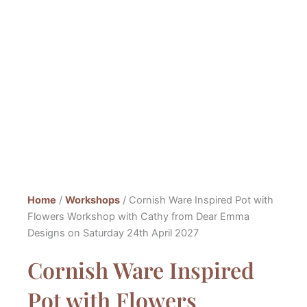
Home
/
Workshops
/ Cornish Ware Inspired Pot with
Flowers Workshop with Cathy from Dear Emma
Designs on Saturday 24th April 2027
Cornish Ware Inspired
Pot with Flowers