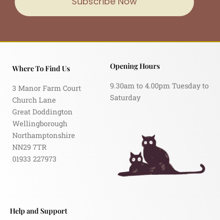
Subscribe Now
Opening Hours
Where To Find Us
9.30am to 4.00pm Tuesday to
3 Manor Farm Court
Saturday
Church Lane
Great Doddington
Wellingborough
Northamptonshire
NN29 7TR
01933 227973
Help and Support