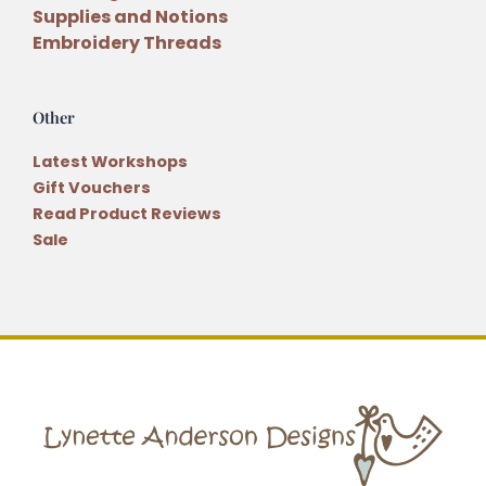
Supplies and Notions
Embroidery Threads
Other
Latest Workshops
Gift Vouchers
Read Product Reviews
Sale