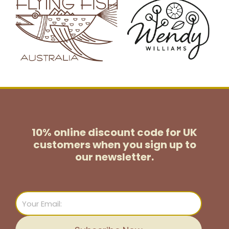
10% online discount code for UK
customers
when you sign up to
our newsletter.
Email