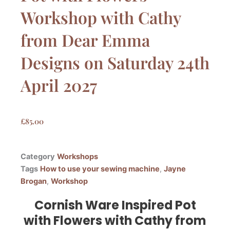
Workshop with Cathy
from Dear Emma
Designs on Saturday 24th
April 2027
£
85.00
Category
Workshops
Tags
How to use your sewing machine
,
Jayne
Brogan
,
Workshop
Cornish Ware Inspired Pot
with Flowers with Cathy from