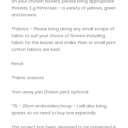
on your chosen flowers, please bring appropriate
threads. E.g Primroses – a variety of yellows, green
and browns.
*
Fabrics
– Please bring along any small scraps of
fabric to suit your choice of flowers including
fabric for the leaves and stalks. Plain or small print
cotton fabrics are best.
Pencil
*Fabric scissors
*Iron away pen (Frixion pen) optional.
*15 – 20cm embroidery hoop – I will also bring
spares so no need to buy one especially.
This project has been designed to be presented in