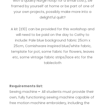
with a quality Nurge hoop for a small cost), be
framed by yourself at home or be part of one of
your own projects, possibly make more into a
delightful quilt?
A kit (£10) can be provided for this workshop and
will need to be paid on the day to Cathy to
include:
Pale blue background fabric 25cm x
25cm,
Cornishware inspired blue/white fabric,
t
emplate for pot, s
ome fabric for flowers, leaves
etc, s
ome vintage fabric strips/lace etc for the
tablecloth
Requirements list:
Sewing machine
–
All students must provide their
own, fully functioning sewing machine capable of
free motion machine embroidery, including the