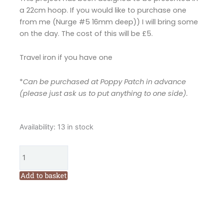
a 22cm hoop. If you would like to purchase one
from me (Nurge #5 16mm deep)) I will bring some
on the day. The cost of this will be £5.
Travel iron if you have one
*
Can be purchased at Poppy Patch in advance
(please just ask us to put anything to one side).
Cornish
Availability:
13 in stock
Ware
Inspired
Pot
with
Add to basket
Flowers
Workshop
with