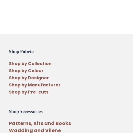
Cathy
from
Dear
Emma
Designs
on
Saturday
Shop Fabric
24th
April
Shop by Collection
2027
Shop by Colour
quantity
Shop by Designer
Shop by Manufacturer
Shop by Pre-cuts
Shop Accessories
Patterns, Kits and Books
Wadding and Vilene