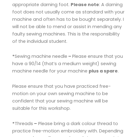
appropriate darning foot.
Please note
: A darning
foot does not usually come as standard with your
machine and often has to be bought separately. I
will not be able to mend or assist in mending any
faulty sewing machines. This is the responsibility
of the individual student.
*
Sewing machine needle
–
Please ensure that you
have a 90/14 (that’s a medium weight) sewing
machine needle for your machine
plus a spare
.
Please ensure that you have practiced free-
motion on your own sewing machine to be
confident that your sewing machine will be
suitable for this workshop.
*
Threads
–
Please bring a dark colour thread to
practice free-motion embroidery with. Depending