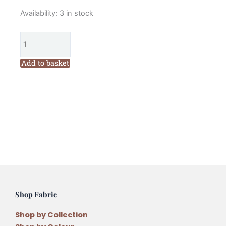
Moda
Availability:
3 in stock
Best
of
Morris
Ebony
Add to basket
Suite
Charm
Pack
quantity
Shop Fabric
Shop by Collection