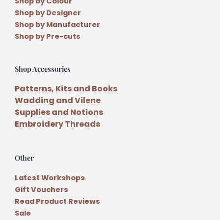
Shop by Colour
Shop by Designer
Shop by Manufacturer
Shop by Pre-cuts
Shop Accessories
Patterns, Kits and Books
Wadding and Vilene
Supplies and Notions
Embroidery Threads
Other
Latest Workshops
Gift Vouchers
Read Product Reviews
Sale