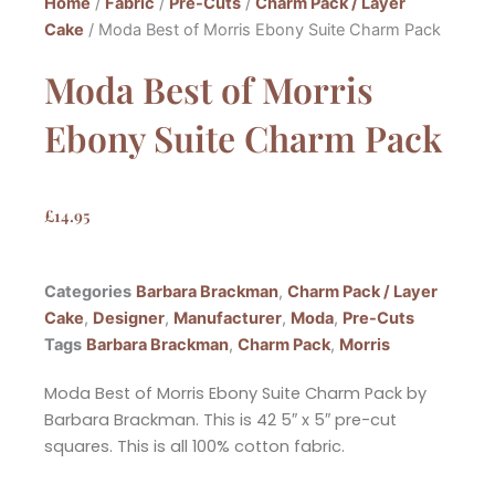
Home
/
Fabric
/
Pre-Cuts
/
Charm Pack / Layer
Cake
/ Moda Best of Morris Ebony Suite Charm Pack
Moda Best of Morris
Ebony Suite Charm Pack
£
14.95
Categories
Barbara Brackman
,
Charm Pack / Layer
Cake
,
Designer
,
Manufacturer
,
Moda
,
Pre-Cuts
Tags
Barbara Brackman
,
Charm Pack
,
Morris
Moda Best of Morris Ebony Suite Charm Pack by
Barbara Brackman. This is 42 5″ x 5″ pre-cut
squares. This is all 100% cotton fabric.