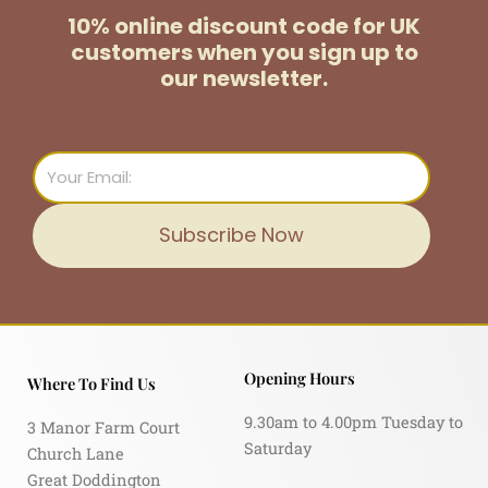
10% online discount code for UK
customers
when you sign up to
our newsletter.
Email
Subscribe Now
Opening Hours
Where To Find Us
9.30am to 4.00pm Tuesday to
3 Manor Farm Court
Saturday
Church Lane
Great Doddington