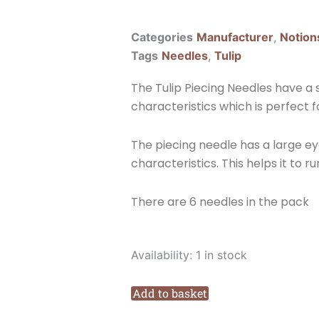
Categories
Manufacturer
,
Notion
Tags
Needles
,
Tulip
The Tulip Piecing Needles have a 
characteristics which is perfect f
The piecing needle has a large e
characteristics. This helps it to 
There are 6 needles in the pack
Tulip
Availability:
1 in stock
Piecing
Needles
Add to basket
Size