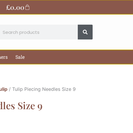
£
0.00
Basket
earch
hers
Sale
ulip
/ Tulip Piecing Needles Size 9
les Size 9