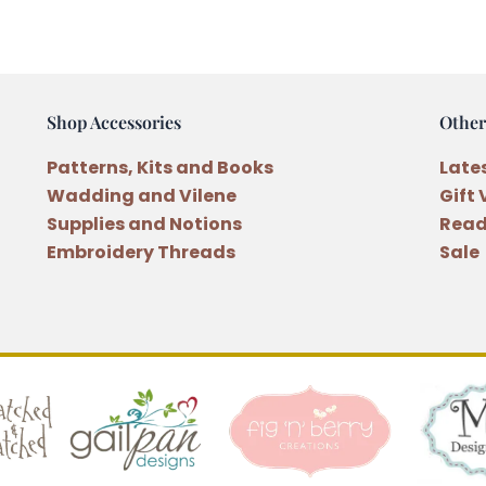
9
quantity
Shop Accessories
Other
Patterns, Kits and Books
Late
Wadding and Vilene
Gift
Supplies and Notions
Read
Embroidery Threads
Sale