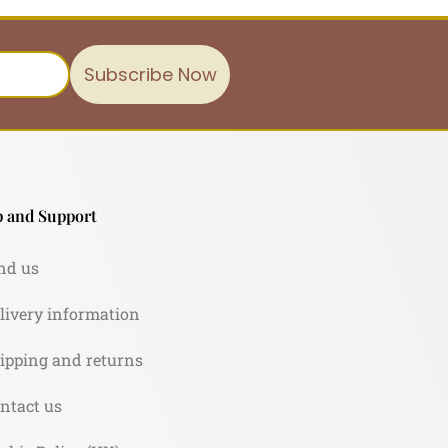
Subscribe Now
 and Support
nd us
livery information
ipping and returns
ntact us