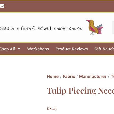
E
n
v
e
l
S
o
p
e
Shop All
Workshops
Product Reviews
Gift Vouc
Home
/
Fabric
/
Manufacturer
/
T
Tulip Piecing Need
£
8.25