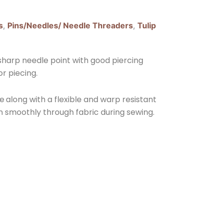
s
,
Pins/Needles/ Needle Threaders
,
Tulip
sharp needle point with good piercing
or piecing.
ye
along with a flexible and warp resistant
run smoothly through fabric during sewing.