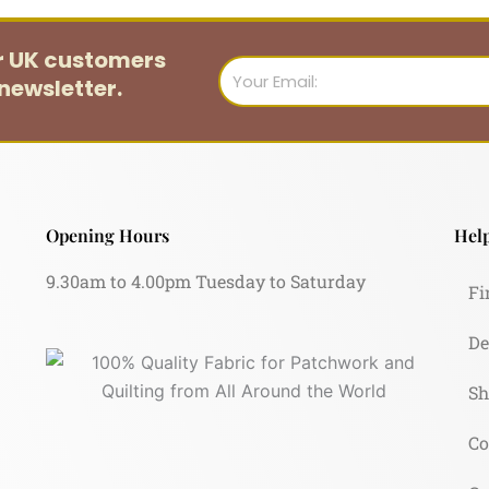
or UK customers
Email
newsletter.
Opening Hours
Help
9.30am to 4.00pm Tuesday to Saturday
Fi
De
Sh
Co