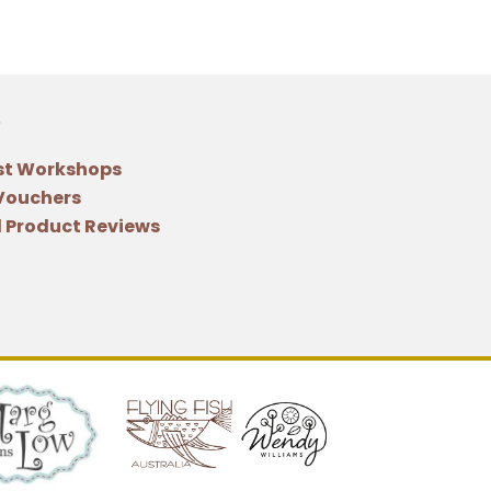
st Workshops
 Vouchers
 Product Reviews