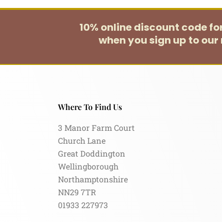
10% online discount code f
when you sign up to our 
Where To Find Us
3 Manor Farm Court
Church Lane
Great Doddington
Wellingborough
Northamptonshire
NN29 7TR
01933 227973