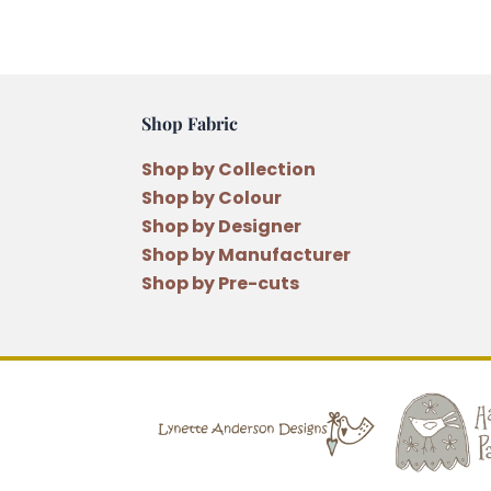
Shop Fabric
Shop by Collection
Shop by Colour
Shop by Designer
Shop by Manufacturer
Shop by Pre-cuts