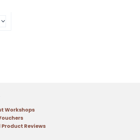
st Workshops
 Vouchers
 Product Reviews