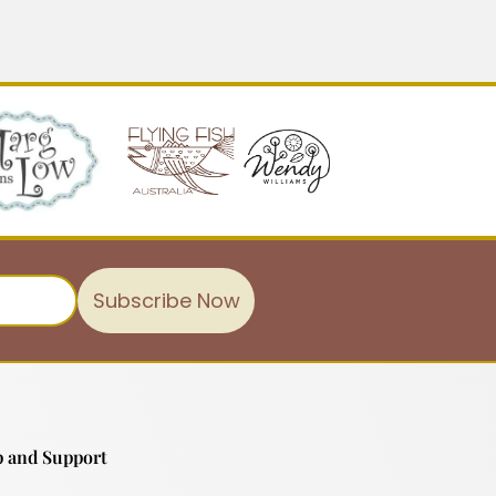
Subscribe Now
 and Support