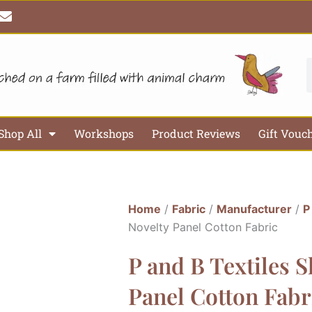
E
n
v
e
l
S
o
p
e
Shop All
Workshops
Product Reviews
Gift Vouc
Home
/
Fabric
/
Manufacturer
/
P
Novelty Panel Cotton Fabric
P and B Textiles S
Panel Cotton Fabr