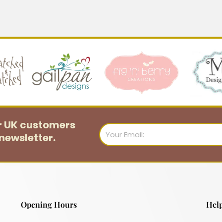
or UK customers
Email
newsletter.
Opening Hours
Help