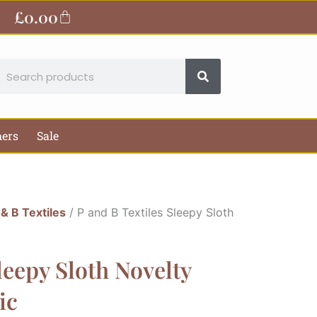
£
0.00
Basket
earch
hers
Sale
 & B Textiles
/ P and B Textiles Sleepy Sloth
leepy Sloth Novelty
ic