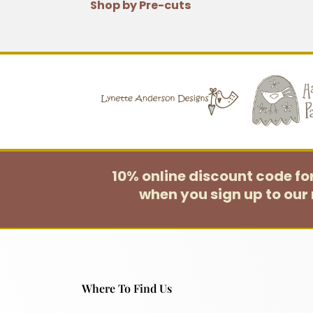
Shop by Pre-cuts
10% online discount code f
when you sign up to our 
Where To Find Us