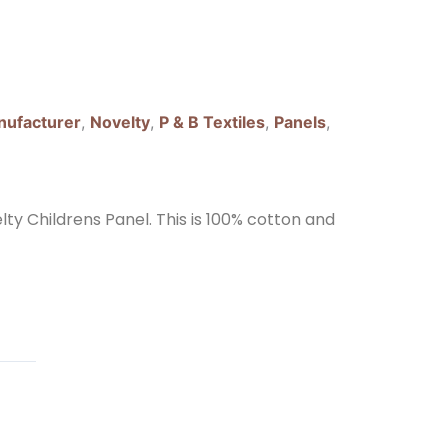
ufacturer
,
Novelty
,
P & B Textiles
,
Panels
,
lty Childrens Panel. This is 100% cotton and