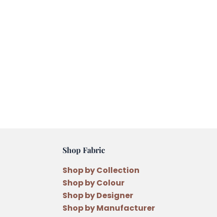
Shop Fabric
Shop by Collection
Shop by Colour
Shop by Designer
Shop by Manufacturer