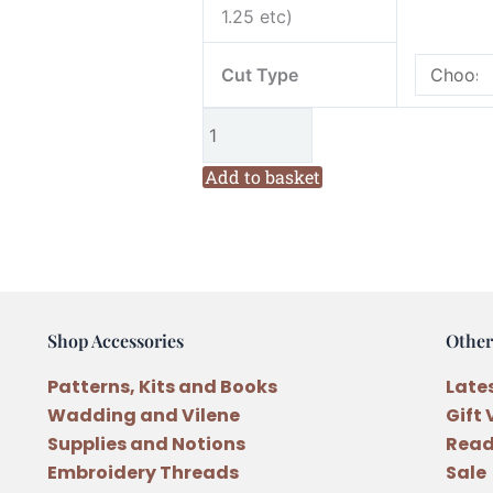
Sloth
1.25 etc)
Novelty
Panel
Cut Type
Cotton
Fabric
quantity
Add to basket
Shop Accessories
Other
Patterns, Kits and Books
Late
Wadding and Vilene
Gift
Supplies and Notions
Read
Embroidery Threads
Sale