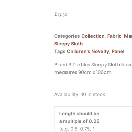
£
13.50
Categories
Collection
,
Fabric
,
Man
Sleepy Sloth
Tags
Children's Novelty
,
Panel
P and B Textiles Sleepy Sloth Nove
measures 90cm x 106cm.
P
Availability:
10 in stock
and
B
Length should be
Textiles
a multiple of 0.25
Sleepy
(e.g. 0.5, 0.75, 1,