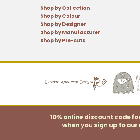
Shop by Collection
Shop by Colour
Shop by Designer
Shop by Manufacturer
Shop by Pre-cuts
10% online discount code f
when you sign up to our 