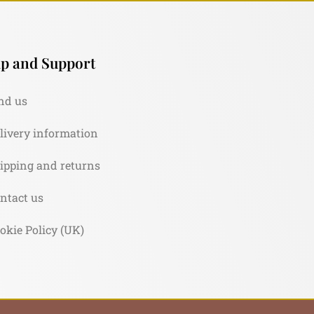
p and Support
nd us
livery information
ipping and returns
ntact us
okie Policy (UK)