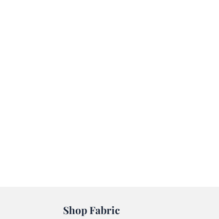
Shop Fabric