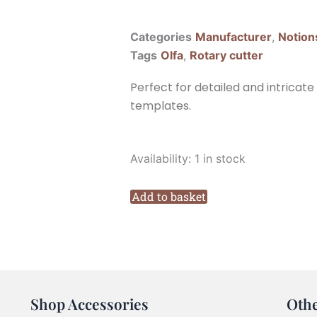
Categories
Manufacturer
,
Notion
Tags
Olfa
,
Rotary cutter
Perfect for detailed and intricate
templates.
Olfa
Availability:
1 in stock
RTY-
1C
Add to basket
28mm
Rotary
Cutter
quantity
Shop Accessories
Oth