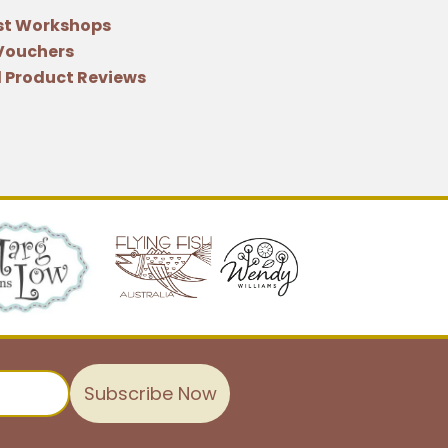
st Workshops
 Vouchers
 Product Reviews
Subscribe Now