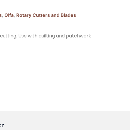
s
,
Olfa
,
Rotary Cutters and Blades
 cutting. Use with quilting and patchwork
er