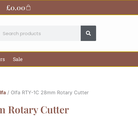
£
0.00
Basket
earch
ers
Sale
lfa
/ Olfa RTY-1C 28mm Rotary Cutter
 Rotary Cutter