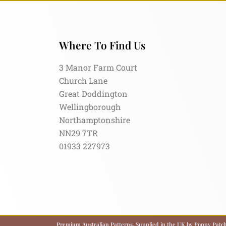
Where To Find Us
3 Manor Farm Court
Church Lane
Great Doddington
Wellingborough
Northamptonshire
NN29 7TR
01933 227973
Premium Australian Patterns, Supplied in the UK by Poppy Patch.