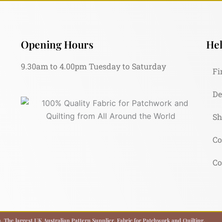
Opening Hours
Hel
9.30am to 4.00pm Tuesday to Saturday
Fi
De
Sh
Co
Co
 The largest UK Australian Pattern Supplier. Fabric for Patchwork and Quilting.