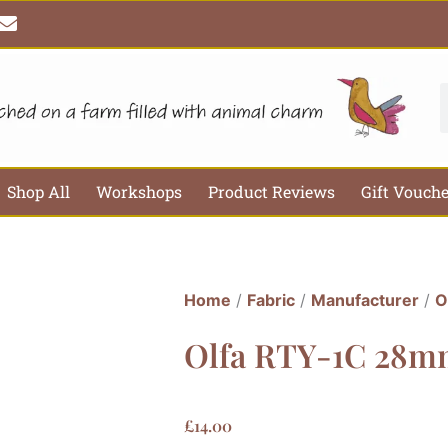
E
n
v
e
l
S
o
p
e
Shop All
Workshops
Product Reviews
Gift Vouch
Home
/
Fabric
/
Manufacturer
/
O
Olfa RTY-1C 28mm
£
14.00