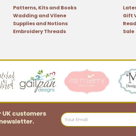
Patterns, Kits and Books
Late
Wadding and Vilene
Gift
Supplies and Notions
Read
Embroidery Threads
Sale
or UK customers
Email
newsletter.