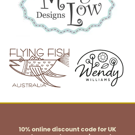
10% online discount code for UK