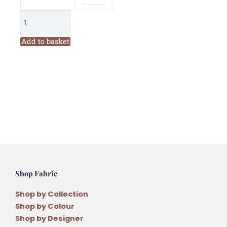
Add to basket
Shop Fabric
Shop by Collection
Shop by Colour
Shop by Designer