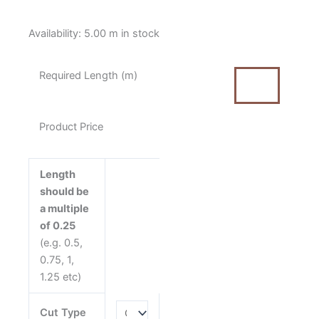
Poppie
Availability:
5.00 m in stock
Cotton
Oh
Required Length (m)
What
Fun
Christmas
Product Price
Plaid
Red
quantity
Length
should be
a multiple
of 0.25
(e.g. 0.5,
0.75, 1,
1.25 etc)
Cut Type