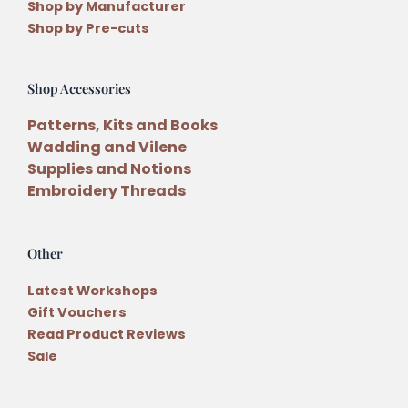
Shop by Manufacturer
Shop by Pre-cuts
Shop Accessories
Patterns, Kits and Books
Wadding and Vilene
Supplies and Notions
Embroidery Threads
Other
Latest Workshops
Gift Vouchers
Read Product Reviews
Sale