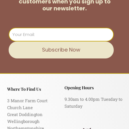
customers
when you sign up to
our newsletter.
Email
Subscribe Now
Opening Hours
Where To Find Us
9.30am to 4.00pm Tuesday to
3 Manor Farm Court
Saturday
Church Lane
Great Doddington
Wellingborough
Northamptonshire