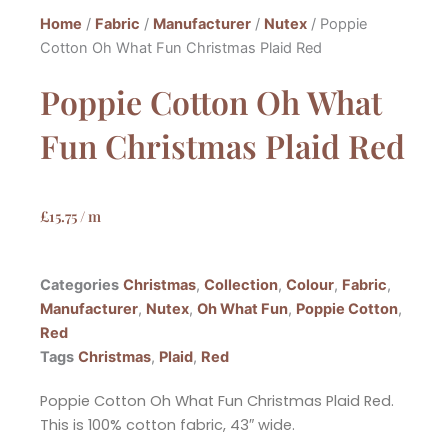
Home
/
Fabric
/
Manufacturer
/
Nutex
/ Poppie
Cotton Oh What Fun Christmas Plaid Red
Poppie Cotton Oh What
Fun Christmas Plaid Red
£
15.75
/ m
Categories
Christmas
,
Collection
,
Colour
,
Fabric
,
Manufacturer
,
Nutex
,
Oh What Fun
,
Poppie Cotton
,
Red
Tags
Christmas
,
Plaid
,
Red
Poppie Cotton Oh What Fun Christmas Plaid Red.
This is 100% cotton fabric, 43″ wide.