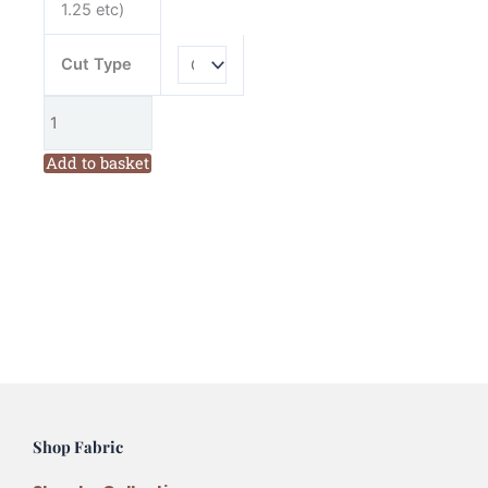
1.25 etc)
Cut Type
Add to basket
Shop Fabric