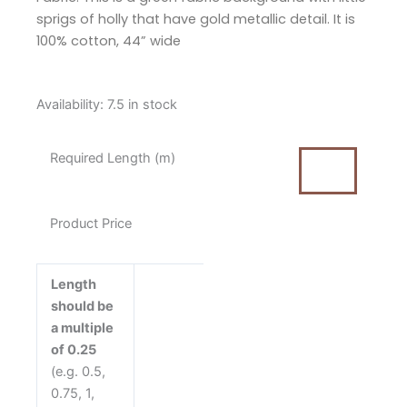
sprigs of holly that have gold metallic detail. It is
100% cotton, 44” wide
Makower
Availability:
7.5 in stock
Jolly
Christmas
Required Length (m)
Holly
Berry
Green
Product Price
Cotton
Fabric
quantity
Length
should be
a multiple
of 0.25
(e.g. 0.5,
0.75, 1,