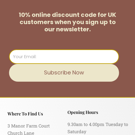
10% online discount code for UK
customers
when you sign up to
our newsletter.
Email
Subscribe Now
Opening Hours
Where To Find Us
9.30am to 4.00pm Tuesday to
3 Manor Farm Court
Saturday
Church Lane