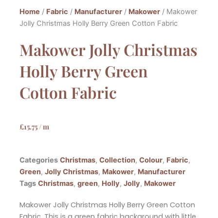
Home
/
Fabric
/
Manufacturer
/
Makower
/ Makower
Jolly Christmas Holly Berry Green Cotton Fabric
Makower Jolly Christmas
Holly Berry Green
Cotton Fabric
£
15.75
/ m
Categories
Christmas
,
Collection
,
Colour
,
Fabric
,
Green
,
Jolly Christmas
,
Makower
,
Manufacturer
Tags
Christmas
,
green
,
Holly
,
Jolly
,
Makower
Makower Jolly Christmas Holly Berry Green Cotton
Fabric. This is a green fabric background with little