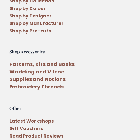
Shop by Collection
Shop by Colour
Shop by Designer
Shop by Manufacturer
Shop by Pre-cuts
Shop Accessories
Patterns, Kits and Books
Wadding and Vilene
Supplies and Notions
Embroidery Threads
Other
Latest Workshops
Gift Vouchers
Read Product Reviews