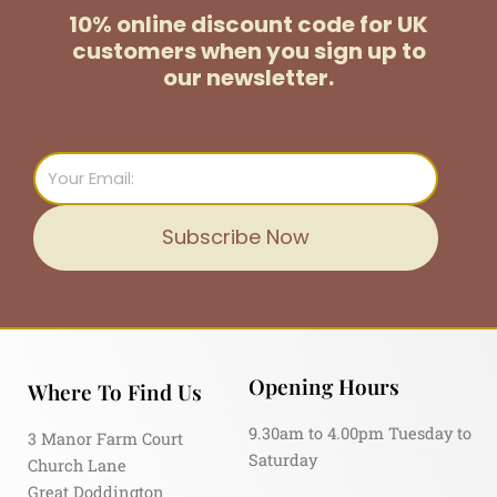
10% online discount code for UK
customers
when you sign up to
our newsletter.
Email
Subscribe Now
Opening Hours
Where To Find Us
9.30am to 4.00pm Tuesday to
3 Manor Farm Court
Saturday
Church Lane
Great Doddington