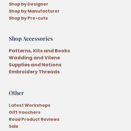
Shop by Designer
Shop by Manufacturer
Shop by Pre-cuts
Shop Accessories
Patterns, Kits and Books
Wadding and Vilene
Supplies and Notions
Embroidery Threads
Other
Latest Workshops
Gift Vouchers
Read Product Reviews
Sale