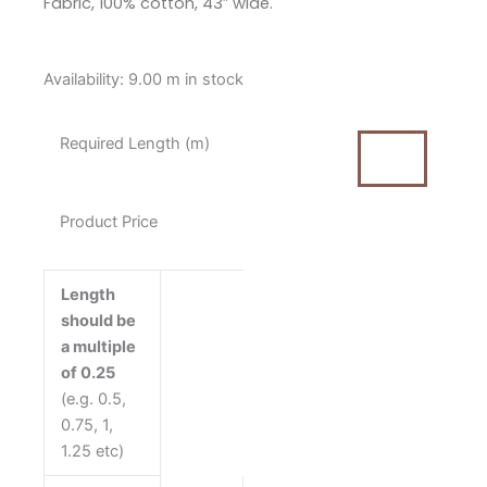
Fabric, 100% cotton, 43″ wide.
Makower
Availability:
9.00 m in stock
Dimples
Midnight
Required Length (m)
Hour
Dark
Blue
Product Price
Cotton
Fabric
quantity
Length
should be
a multiple
of 0.25
(e.g. 0.5,
0.75, 1,
1.25 etc)