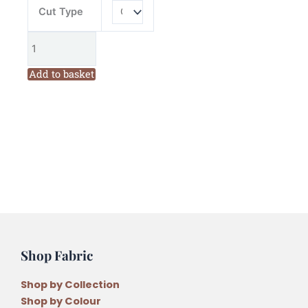
Cut Type
Add to basket
Shop Fabric
Shop by Collection
Shop by Colour