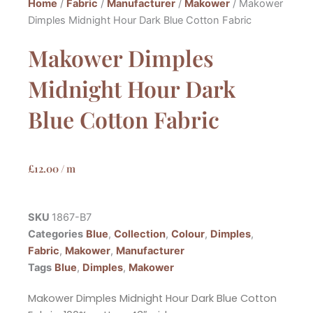
Home
/
Fabric
/
Manufacturer
/
Makower
/ Makower
Dimples Midnight Hour Dark Blue Cotton Fabric
Makower Dimples
Midnight Hour Dark
Blue Cotton Fabric
£
12.00
/ m
SKU
1867-B7
Categories
Blue
,
Collection
,
Colour
,
Dimples
,
Fabric
,
Makower
,
Manufacturer
Tags
Blue
,
Dimples
,
Makower
Makower Dimples Midnight Hour Dark Blue Cotton